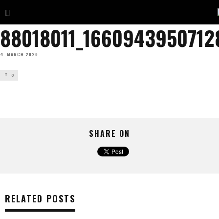
88018011_1660943950712
4. MARCH 2020
0
SHARE ON
RELATED POSTS