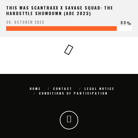
THIS WAS SCANTRAXX X SAVAGE SQUAD: THE
HARDSTYLE SHOWDOWN (ADE 2023)
88
26. OCTOBER 2023
%
HOME
CONTACT
LEGAL NOTICE
CONDITIONS OF PARTICIPATION