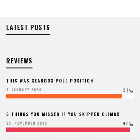
LATEST POSTS
REVIEWS
THIS WAS GEARBOX POLE POSITION
91
3. JANUARY 2024
%
6 THINGS YOU MISSED IF YOU SKIPPED QLIMAX
97
25. NOVEMBER 2023
%