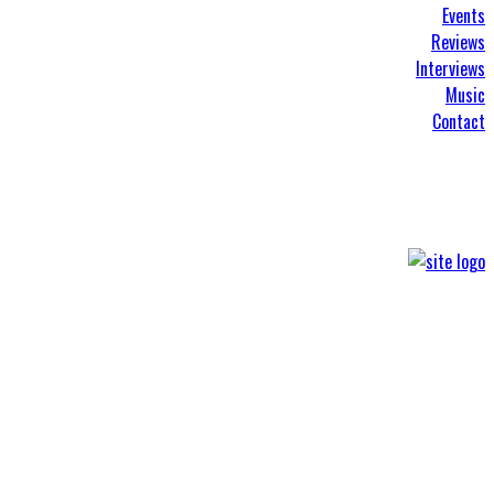
Events
Reviews
Interviews
Music
Contact