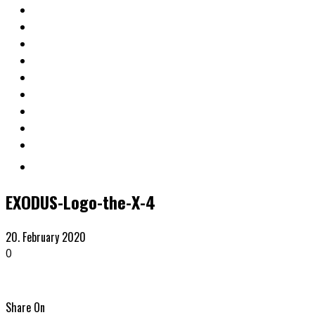
EXODUS-Logo-the-X-4
20. February 2020
0
Share On