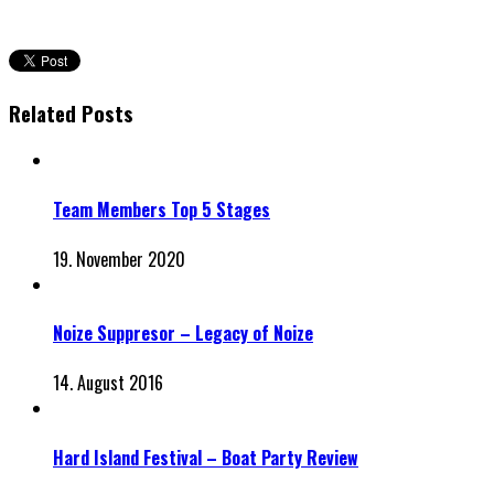
Related Posts
Team Members Top 5 Stages
19. November 2020
Noize Suppresor – Legacy of Noize
14. August 2016
Hard Island Festival – Boat Party Review