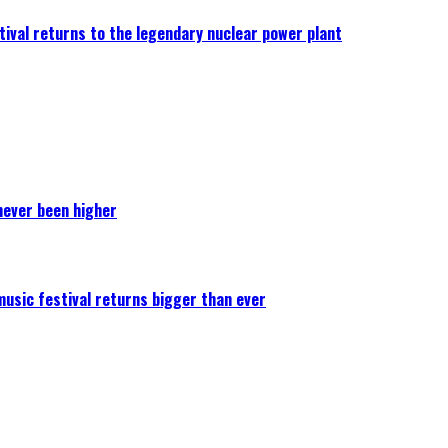
ival returns to the legendary nuclear power plant
never been higher
 music festival returns bigger than ever