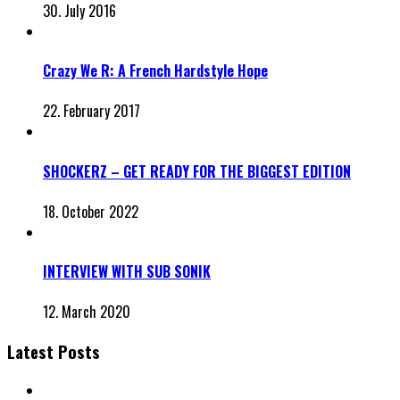
30. July 2016
Crazy We R: A French Hardstyle Hope
22. February 2017
SHOCKERZ – GET READY FOR THE BIGGEST EDITION
18. October 2022
INTERVIEW WITH SUB SONIK
12. March 2020
Latest Posts