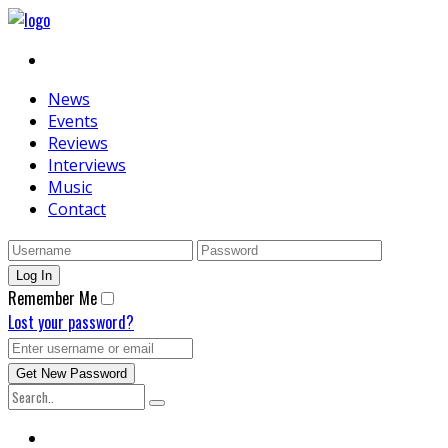
News
Events
Reviews
Interviews
Music
Contact
Remember Me
Lost your password?