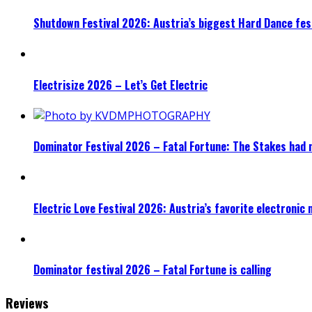
Shutdown Festival 2026: Austria’s biggest Hard Dance fest
Electrisize 2026 – Let’s Get Electric
Dominator Festival 2026 – Fatal Fortune: The Stakes had 
Electric Love Festival 2026: Austria’s favorite electronic
Dominator festival 2026 – Fatal Fortune is calling
Reviews