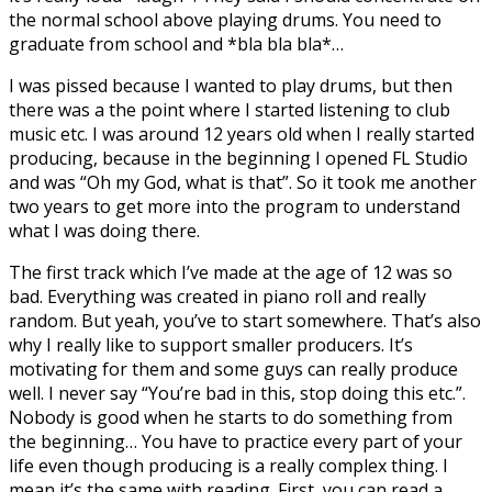
the normal school above playing drums. You need to
graduate from school and *bla bla bla*…
I was pissed because I wanted to play drums, but then
there was a the point where I started listening to club
music etc. I was around 12 years old when I really started
producing, because in the beginning I opened FL Studio
and was “Oh my God, what is that”. So it took me another
two years to get more into the program to understand
what I was doing there.
The first track which I’ve made at the age of 12 was so
bad. Everything was created in piano roll and really
random. But yeah, you’ve to start somewhere. That’s also
why I really like to support smaller producers. It’s
motivating for them and some guys can really produce
well. I never say “You’re bad in this, stop doing this etc.”.
Nobody is good when he starts to do something from
the beginning… You have to practice every part of your
life even though producing is a really complex thing. I
mean it’s the same with reading. First, you can read a