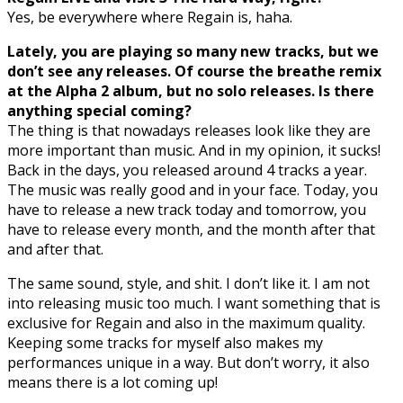
Yes, be everywhere where Regain is, haha.
Lately, you are playing so many new tracks, but we
don’t see any releases. Of course the breathe remix
at the Alpha 2 album, but no solo releases. Is there
anything special coming?
The thing is that nowadays releases look like they are
more important than music. And in my opinion, it sucks!
Back in the days, you released around 4 tracks a year.
The music was really good and in your face. Today, you
have to release a new track today and tomorrow, you
have to release every month, and the month after that
and after that.
The same sound, style, and shit. I don’t like it. I am not
into releasing music too much. I want something that is
exclusive for Regain and also in the maximum quality.
Keeping some tracks for myself also makes my
performances unique in a way. But don’t worry, it also
means there is a lot coming up!