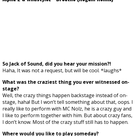
So Jack of Sound, did you hear your mission?!
Haha, It was not a request, but will be cool. *laughs*
What was the craziest thing you ever witnessed on-
stage?
Well, the crazy things happen backstage instead of on-
stage, haha! But I won’t tell something about that, oops. I
really like to perform with MC Nolz, he is a crazy guy and
I like to perform together with him. But about crazy fans,
I don’t know. Most of the crazy stuff still has to happen.
Where would you like to play someday?