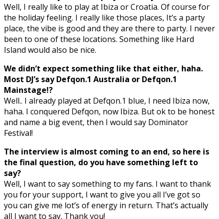
Well, I really like to play at Ibiza or Croatia. Of course for
the holiday feeling. I really like those places, It’s a party
place, the vibe is good and they are there to party. I never
been to one of these locations. Something like Hard
Island would also be nice.
We didn’t expect something like that either, haha.
Most DJ’s say Defqon.1 Australia or Defqon.1
Mainstage!?
Well.. I already played at Defqon.1 blue, I need Ibiza now,
haha. I conquered Defqon, now Ibiza. But ok to be honest
and name a big event, then I would say Dominator
Festival!
The interview is almost coming to an end, so here is
the final question, do you have something left to
say?
Well, I want to say something to my fans. I want to thank
you for your support, I want to give you all I’ve got so
you can give me lot’s of energy in return. That’s actually
all I want to say. Thank you!