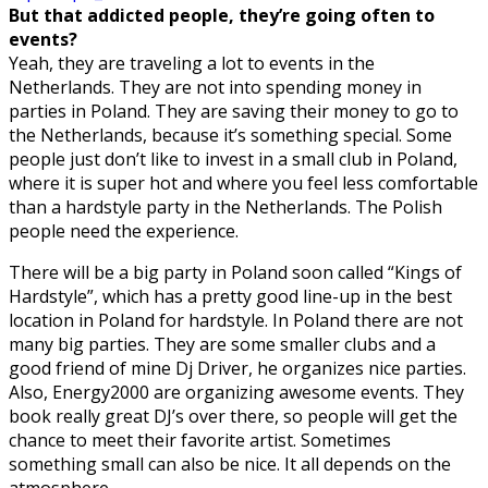
But that addicted people, they’re going often to
events?
Yeah, they are traveling a lot to events in the
Netherlands. They are not into spending money in
parties in Poland. They are saving their money to go to
the Netherlands, because it’s something special. Some
people just don’t like to invest in a small club in Poland,
where it is super hot and where you feel less comfortable
than a hardstyle party in the Netherlands. The Polish
people need the experience.
There will be a big party in Poland soon called “Kings of
Hardstyle”, which has a pretty good line-up in the best
location in Poland for hardstyle. In Poland there are not
many big parties. They are some smaller clubs and a
good friend of mine Dj Driver, he organizes nice parties.
Also, Energy2000 are organizing awesome events. They
book really great DJ’s over there, so people will get the
chance to meet their favorite artist. Sometimes
something small can also be nice. It all depends on the
atmosphere.