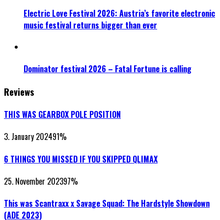
Electric Love Festival 2026: Austria’s favorite electronic
music festival returns bigger than ever
Dominator festival 2026 – Fatal Fortune is calling
Reviews
THIS WAS GEARBOX POLE POSITION
3. January 2024
91
%
6 THINGS YOU MISSED IF YOU SKIPPED QLIMAX
25. November 2023
97
%
This was Scantraxx x Savage Squad: The Hardstyle Showdown
(ADE 2023)