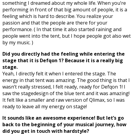
something I dreamed about my whole life. When you’re
performing in front of that big amount of people, it is a
feeling which is hard to describe. You realize your
passion and that the people are there for your
performance. ( In that time it also started raining and
people went into the tent, but I hope people got also wet
by my music. )
Did you directly had the feeling while entering the
stage that it is Defqon 1? Because it is a really big
stage.
Yeah, I directly felt it when I entered the stage. The
energy in that tent was amazing. The good thing is that I
wasn’t really stressed, I felt ready, ready for Defqon 1! I
saw the stagedesign of the blue tent and it was amazing!
It felt like a smaller and raw version of Qlimax, so I was
ready to leave all my energy on stage!
It sounds like an awesome experience! But let’s go
back to the beginning of your musical journey, how
did you get in touch with hardstyle?