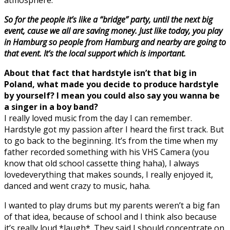
So for the people it’s like a “bridge” party, until the next big
event, cause we all are saving money. Just like today, y
ou play
in Hamburg so people from Hamburg and nearby are going to
that event. It’s the local support which is important.
About that fact that hardstyle isn’t that big in
Poland, what made you decide to produce hardstyle
by yourself? I mean you could also say you wanna be
a singer in a boy band?
I really loved music from the day I can remember.
Hardstyle got my passion after I heard the first track. But
to go back to the beginning. It’s from the time when my
father recorded something with his VHS Camera (you
know that old school cassette thing haha), I always
lovedeverything that makes sounds, I really enjoyed it,
danced and went crazy to music, haha.
I wanted to play drums but my parents weren’t a big fan
of that idea, because of school and I think also because
it’s really loud *laugh*. They said I should concentrate on