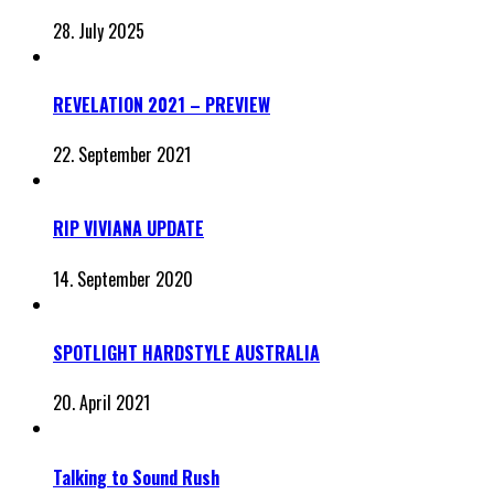
28. July 2025
REVELATION 2021 – PREVIEW
22. September 2021
RIP VIVIANA UPDATE
14. September 2020
SPOTLIGHT HARDSTYLE AUSTRALIA
20. April 2021
Talking to Sound Rush