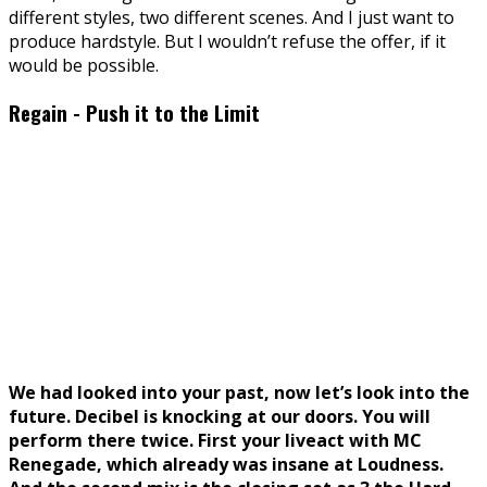
different styles, two different scenes. And I just want to
produce hardstyle. But I wouldn’t refuse the offer, if it
would be possible.
Regain - Push it to the Limit
We had looked into your past, now let’s look into the
future. Decibel is knocking at our doors. You will
perform there twice. First your liveact with MC
Renegade, which already was insane at Loudness.