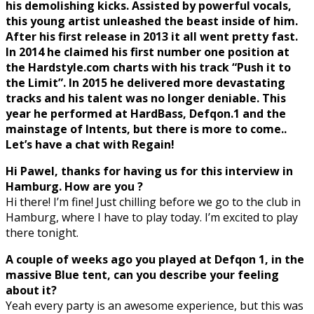
his demolishing kicks. Assisted by powerful vocals,
this young artist unleashed the beast inside of him.
After his first release in 2013 it all went pretty fast.
In 2014 he claimed his first number one position at
the Hardstyle.com charts with his track “Push it to
the Limit”. In 2015 he delivered more devastating
tracks and his talent was no longer deniable. This
year he performed at HardBass, Defqon.1 and the
mainstage of Intents, but there is more to come..
Let’s have a chat with Regain!
Hi Pawel, thanks for having us for this interview in
Hamburg. How are you ?
Hi there! I’m fine! Just chilling before we go to the club in
Hamburg, where I have to play today. I’m excited to play
there tonight.
A couple of weeks ago you played at Defqon 1, in the
massive Blue tent, can you describe your feeling
about it?
Yeah every party is an awesome experience, but this was