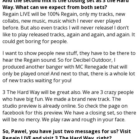
And the second mix is the closing set as 3 the Hard
Way. What can we expect from both sets?
Regain LIVE will be 100% Regain, only my tracks, new
collabs, new music, music which I never ever played
before. But also even tracks I will never release! I don’t
like to play released tracks, again and again, and again. It
could get boring for people.
I want to show people new stuff, they have to be there to
hear the Regain sound. So for Decibel Outdoor, I
produced another banger with MC Renegade that will
only be played once! And next to that, there is a whole lot
of new tracks waiting for you!
3 The Hard Way will be great also. We are 3 crazy people
who have big fun. We made a brand new track. The
studio preview is already online. So check the page on
facebook for this preview. We have a closing set, so there
will be no mercy. We play raw and rough in your face.
So, Pawel, you have just two messages for us? Visit
Regain LIVE and visit 3 The Hard Way, right?