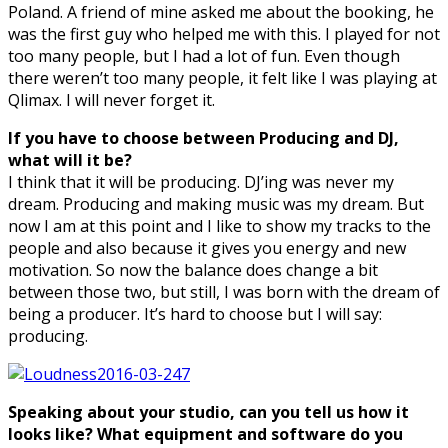
Poland. A friend of mine asked me about the booking, he
was the first guy who helped me with this. I played for not
too many people, but I had a lot of fun. Even though
there weren’t too many people, it felt like I was playing at
Qlimax. I will never forget it.
If you have to choose between Producing and DJ,
what will it be?
I think that it will be producing. DJ’ing was never my
dream. Producing and making music was my dream. But
now I am at this point and I like to show my tracks to the
people and also because it gives you energy and new
motivation. So now the balance does change a bit
between those two, but still, I was born with the dream of
being a producer. It’s hard to choose but I will say:
producing.
Speaking about your studio, can you tell us how it
looks like? What equipment and software do you