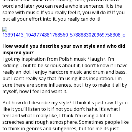
word and later you can read a whole sentence. It is the
same with music. If you really feel it, you will do it! If you
put all your effort into it, you really can do it!
How would you describe your own style and who did
inspired you?
I got my inspiration from Polish music *laugh*. I’m
kidding… but to be serious about it, I don’t know if I have
really an idol. I enjoy hardcore music and drum and bass,
but I can’t really say that I’m using it as inspiration. I’m
sure there are some influences, but I try to make it all by
myself, how I feel and want it.
But how do I describe my style? I think it’s just raw. If you
like it you’ll listen to it if not you don’t haha. It’s what I
feel and what I really like, I think I’m using a lot of
screeches and rough atmosphere. Sometimes people like
to think in genres and subgenres, but for me its just: