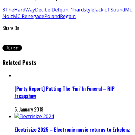
3TheHardWay
Decibel
Defqon. 1
hardstyle
Jack of Sound
Mc
Nolz
MC Renegade
Poland
Regain
Share On
Related Posts
[Party Report] Putting The ‘Fun’ In Funeral – RIP
Freaqshow
5. January 2018
Electrisize 2025 – Electronic music returns to Erkelenz