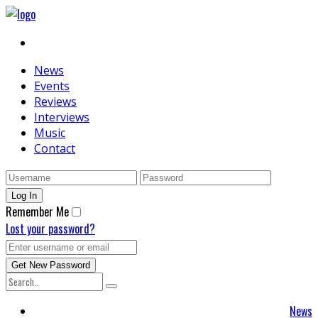
News
Events
Reviews
Interviews
Music
Contact
Remember Me
Lost your password?
News