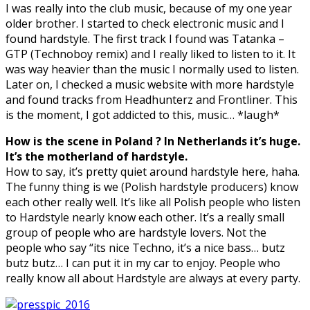
I was really into the club music, because of my one year
older brother. I started to check electronic music and I
found hardstyle. The first track I found was Tatanka –
GTP (Technoboy remix) and I really liked to listen to it. It
was way heavier than the music I normally used to listen.
Later on, I checked a music website with more hardstyle
and found tracks from Headhunterz and Frontliner. This
is the moment, I got addicted to this, music… *laugh*
How is the scene in Poland ? In Netherlands it’s huge.
It’s the motherland of hardstyle.
How to say, it’s pretty quiet around hardstyle here, haha.
The funny thing is we (Polish hardstyle producers) know
each other really well. It’s like all Polish people who listen
to Hardstyle nearly know each other. It’s a really small
group of people who are hardstyle lovers. Not the
people who say “its nice Techno, it’s a nice bass… butz
butz butz… I can put it in my car to enjoy. People who
really know all about Hardstyle are always at every party.