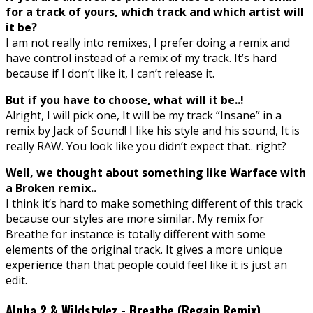
for a track of yours, which track and which artist will
it be?
I am not really into remixes, I prefer doing a remix and
have control instead of a remix of my track. It’s hard
because if I don’t like it, I can’t release it.
But if you have to choose, what will it be..!
Alright, I will pick one, It will be my track “Insane” in a
remix by Jack of Sound! I like his style and his sound, It is
really RAW. You look like you didn’t expect that.. right?
Well, we thought about something like Warface with
a Broken remix..
I think it’s hard to make something different of this track
because our styles are more similar. My remix for
Breathe for instance is totally different with some
elements of the original track. It gives a more unique
experience than that people could feel like it is just an
edit.
Alpha 2 & Wildstylez - Breathe (Regain Remix)