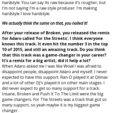
hardstyle. You can say its raw because it’s rougher, but
I’m not saying I’m a raw style producer. I’m making
hardstyle I love hardstyle.
We actually think the same on that, you nailed it!
After your release of Broken, you released the remix
for Adaro called ‘For the Streets’, I think everyone
knows this track. It even hit the number 3 in the top
10 of 2015, and still an amazing track. Do you think
that this track was a game-changer in your career?
It’s a remix for a big artist, did it help a lot?
When Adaro asked me I was like Wow! I was afraid to
disappoint people, disappoint Adaro and myself. I never
expected to have this support. Ran-D played it at Qlimax
and a lot of other DJ’s played it on other main stages. I
did never expect to get so many support for a track.
Insane, Broken and Push It To The Limit were the big
game changers. For The Streets was a track that got so
many support, so yeah maybe it is my biggest game
changer.