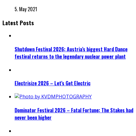
5. May 2021
Latest Posts
Shutdown Festival 2026: Austria’s biggest Hard Dance
festival returns to the legendary nuclear power plant
Electrisize 2026 – Let’s Get Electric
Dominator Festival 2026 – Fatal Fortune: The Stakes had
never been higher