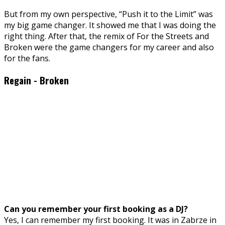
But from my own perspective, “Push it to the Limit” was
my big game changer. It showed me that I was doing the
right thing. After that, the remix of For the Streets and
Broken were the game changers for my career and also
for the fans.
Regain - Broken
Can you remember your first booking as a DJ?
Yes, I can remember my first booking. It was in Zabrze in