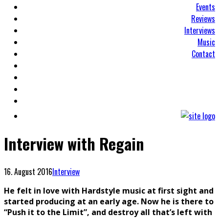
Events
Reviews
Interviews
Music
Contact
Interview with Regain
16. August 2016
Interview
He felt in love with Hardstyle music at first sight and
started producing at an early age. Now he is there to
“Push it to the Limit”, and destroy all that’s left with