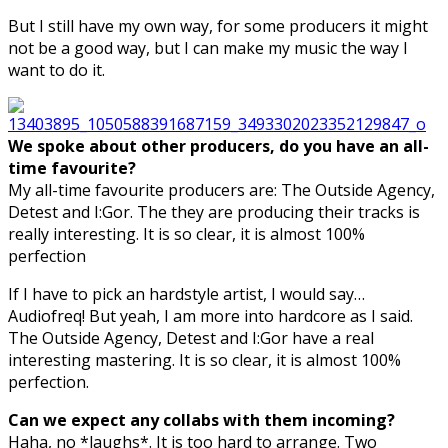
But I still have my own way, for some producers it might
not be a good way, but I can make my music the way I
want to do it.
We spoke about other producers, do you have an all-
time favourite?
My all-time favourite producers are: The Outside Agency,
Detest and I:Gor. The they are producing their tracks is
really interesting. It is so clear, it is almost 100%
perfection
If I have to pick an hardstyle artist, I would say…
Audiofreq! But yeah, I am more into hardcore as I said.
The Outside Agency, Detest and I:Gor have a real
interesting mastering. It is so clear, it is almost 100%
perfection.
Can we expect any collabs with them incoming?
Haha, no *laughs*. It is too hard to arrange. Two