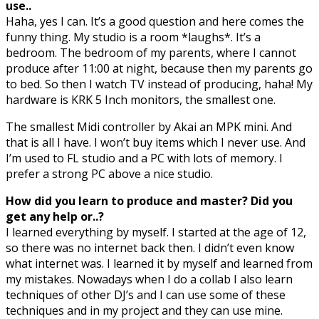
use..
Haha, yes I can. It’s a good question and here comes the
funny thing. My studio is a room *laughs*. It’s a
bedroom. The bedroom of my parents, where I cannot
produce after 11:00 at night, because then my parents go
to bed. So then I watch TV instead of producing, haha! My
hardware is KRK 5 Inch monitors, the smallest one.
The smallest Midi controller by Akai an MPK mini. And
that is all I have. I won’t buy items which I never use. And
I’m used to FL studio and a PC with lots of memory. I
prefer a strong PC above a nice studio.
How did you learn to produce and master? Did you
get any help or..?
I learned everything by myself. I started at the age of 12,
so there was no internet back then. I didn’t even know
what internet was. I learned it by myself and learned from
my mistakes. Nowadays when I do a collab I also learn
techniques of other DJ’s and I can use some of these
techniques and in my project and they can use mine.