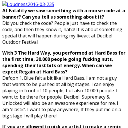
At Fatality we saw something with a morse code at a
banner? Can you tell us something about it?
Did you check the code? People just have to check the
code, and then they know it, haha! It is about something
special that will happen during my liveact at Decibel
Outdoor Festival.
With 3 The Hard Way, you performed at Hard Bass for
the first time, 30.000 people going fucking nuts,
spending their last bits of energy. When can we
expect Regain at Hard Bass?
Defqon 1. Blue felt a bit like Hard Bass. I am not a guy
that wants to be pushed at all big stages. I can enjoy
playing in front of 10 people, but also 10.000 people. I
want to be there for people. Decibel, Supremacy &
Unlocked will also be an awesome experience for me. I
am ‘elastic’. I want to play anywhere, If they put me on a
big stage I will play there!
If you are allowed to pick an artist to make a remix