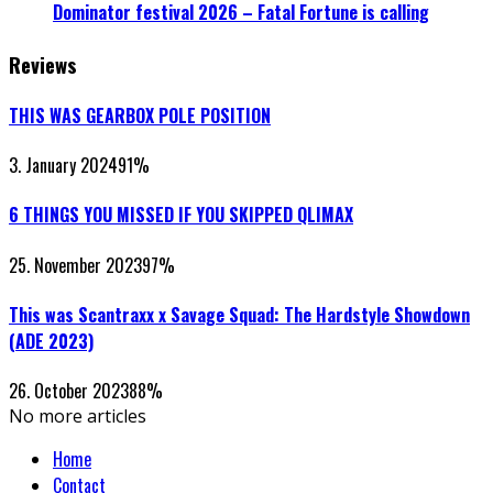
Dominator festival 2026 – Fatal Fortune is calling
Reviews
THIS WAS GEARBOX POLE POSITION
3. January 2024
91
%
6 THINGS YOU MISSED IF YOU SKIPPED QLIMAX
25. November 2023
97
%
This was Scantraxx x Savage Squad: The Hardstyle Showdown
(ADE 2023)
26. October 2023
88
%
No more articles
Home
Contact