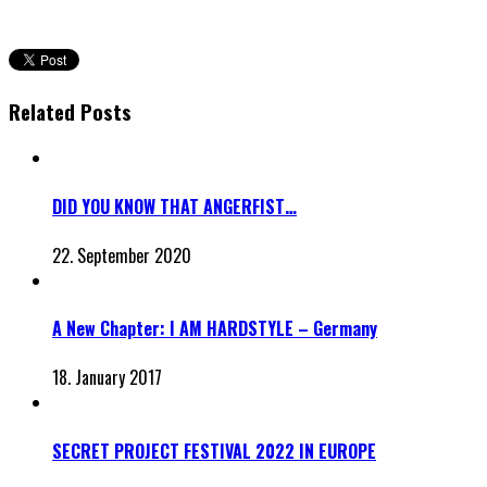
Related Posts
DID YOU KNOW THAT ANGERFIST…
22. September 2020
A New Chapter: I AM HARDSTYLE – Germany
18. January 2017
SECRET PROJECT FESTIVAL 2022 IN EUROPE