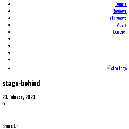
Events
Reviews
Interviews
Music
Contact
stage-behind
20. February 2020
0
Share On