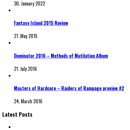
30. January 2022
Fantasy Island 2015 Review
27. May 2015
Dominator 2016 – Methods of Mutilation Album
21. July 2016
Masters of Hardcore – Raiders of Rampage preview #2
24. March 2016
Latest Posts