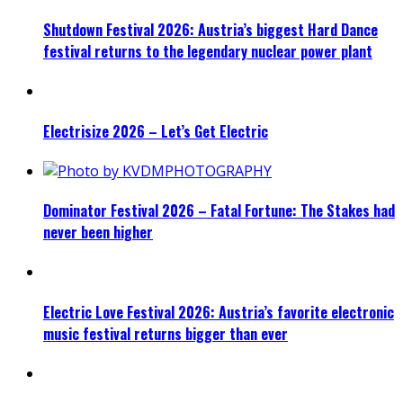
Shutdown Festival 2026: Austria’s biggest Hard Dance
festival returns to the legendary nuclear power plant
Electrisize 2026 – Let’s Get Electric
Dominator Festival 2026 – Fatal Fortune: The Stakes had
never been higher
Electric Love Festival 2026: Austria’s favorite electronic
music festival returns bigger than ever