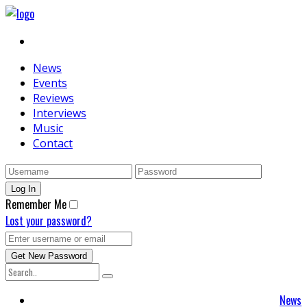
News
Events
Reviews
Interviews
Music
Contact
Remember Me
Lost your password?
News