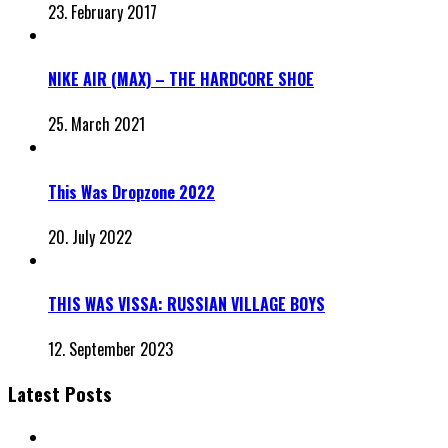
23. February 2017
NIKE AIR (MAX) – THE HARDCORE SHOE
25. March 2021
This Was Dropzone 2022
20. July 2022
THIS WAS VISSA: RUSSIAN VILLAGE BOYS
12. September 2023
Latest Posts