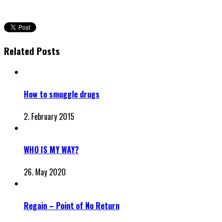
Related Posts
How to smuggle drugs
2. February 2015
WHO IS MY WAY?
26. May 2020
Regain – Point of No Return