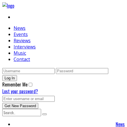
News
Events
Reviews
Interviews
Music
Contact
Remember Me
Lost your password?
News