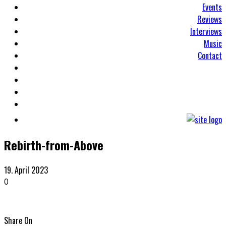
Events
Reviews
Interviews
Music
Contact
Rebirth-from-Above
19. April 2023
0
Share On