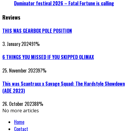
Dominator festival 2026 – Fatal Fortune is calling
Reviews
THIS WAS GEARBOX POLE POSITION
3. January 2024
91
%
6 THINGS YOU MISSED IF YOU SKIPPED QLIMAX
25. November 2023
97
%
This was Scantraxx x Savage Squad: The Hardstyle Showdown
(ADE 2023)
26. October 2023
88
%
No more articles
Home
Contact