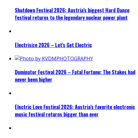
Shutdown Festival 2026: Austria’s biggest Hard Dance
festival returns to the legendary nuclear power plant
Electrisize 2026 – Let’s Get Electric
Dominator Festival 2026 – Fatal Fortune: The Stakes had
never been higher
Electric Love Festival 2026: Austria’s favorite electronic
music festival returns bigger than ever