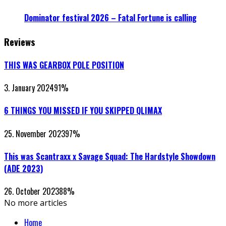
Dominator festival 2026 – Fatal Fortune is calling
Reviews
THIS WAS GEARBOX POLE POSITION
3. January 2024
91
%
6 THINGS YOU MISSED IF YOU SKIPPED QLIMAX
25. November 2023
97
%
This was Scantraxx x Savage Squad: The Hardstyle Showdown
(ADE 2023)
26. October 2023
88
%
No more articles
Home