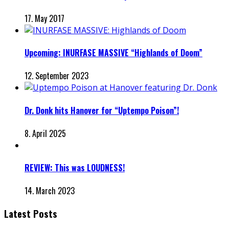
17. May 2017
Upcoming: INURFASE MASSIVE “Highlands of Doom”
12. September 2023
Dr. Donk hits Hanover for “Uptempo Poison”!
8. April 2025
REVIEW: This was LOUDNESS!
14. March 2023
Latest Posts