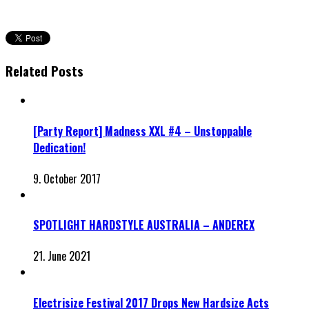
Related Posts
[Party Report] Madness XXL #4 – Unstoppable
Dedication!
9. October 2017
SPOTLIGHT HARDSTYLE AUSTRALIA – ANDEREX
21. June 2021
Electrisize Festival 2017 Drops New Hardsize Acts