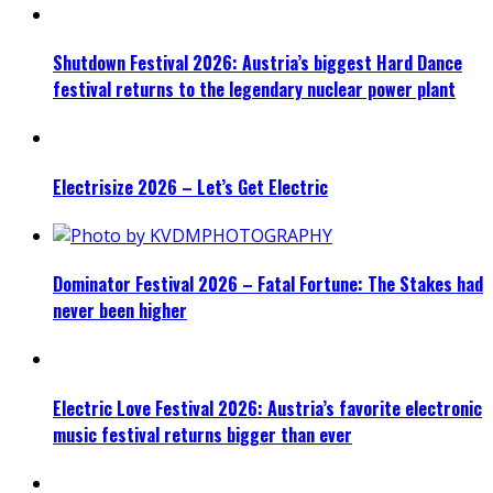
Shutdown Festival 2026: Austria’s biggest Hard Dance
festival returns to the legendary nuclear power plant
Electrisize 2026 – Let’s Get Electric
Dominator Festival 2026 – Fatal Fortune: The Stakes had
never been higher
Electric Love Festival 2026: Austria’s favorite electronic
music festival returns bigger than ever