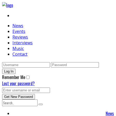
News
Events
Reviews
Interviews
Music
Contact
Remember Me
Lost your password?
News