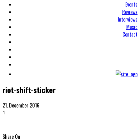
Events
Reviews
Interviews
Music
Contact
riot-shift-sticker
21. December 2016
1
Share On