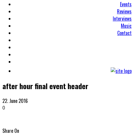
Events
Reviews
Interviews
Music
Contact
after hour final event header
22. June 2016
0
Share On