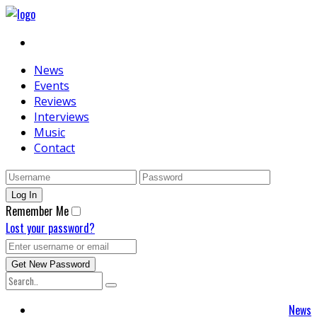
News
Events
Reviews
Interviews
Music
Contact
Remember Me
Lost your password?
News