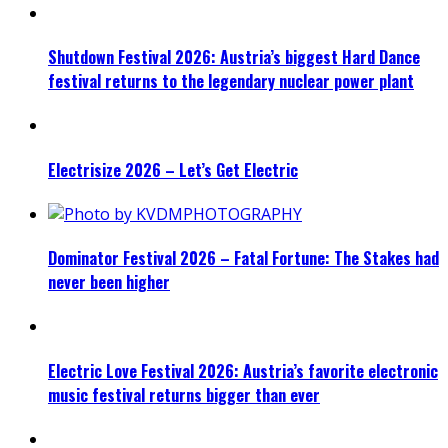
Shutdown Festival 2026: Austria’s biggest Hard Dance
festival returns to the legendary nuclear power plant
Electrisize 2026 – Let’s Get Electric
Dominator Festival 2026 – Fatal Fortune: The Stakes had
never been higher
Electric Love Festival 2026: Austria’s favorite electronic
music festival returns bigger than ever