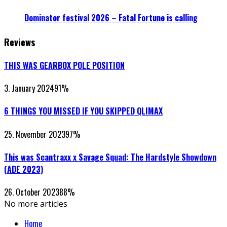
Dominator festival 2026 – Fatal Fortune is calling
Reviews
THIS WAS GEARBOX POLE POSITION
3. January 2024
91
%
6 THINGS YOU MISSED IF YOU SKIPPED QLIMAX
25. November 2023
97
%
This was Scantraxx x Savage Squad: The Hardstyle Showdown
(ADE 2023)
26. October 2023
88
%
No more articles
Home