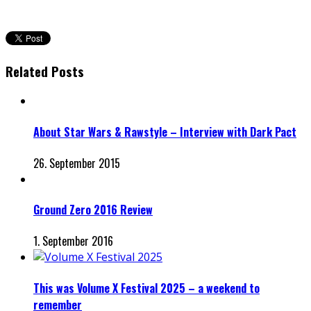
Related Posts
About Star Wars & Rawstyle – Interview with Dark Pact
26. September 2015
Ground Zero 2016 Review
1. September 2016
This was Volume X Festival 2025 – a weekend to
remember