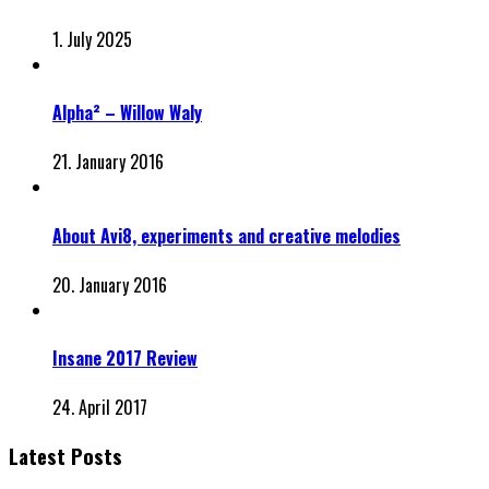
1. July 2025
Alpha² – Willow Waly
21. January 2016
About Avi8, experiments and creative melodies
20. January 2016
Insane 2017 Review
24. April 2017
Latest Posts