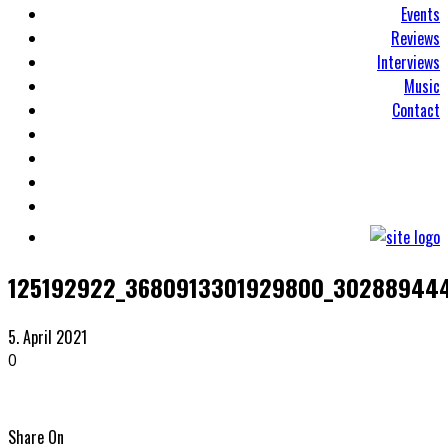
Events
Reviews
Interviews
Music
Contact
125192922_3680913301929800_30288944
5. April 2021
0
Share On