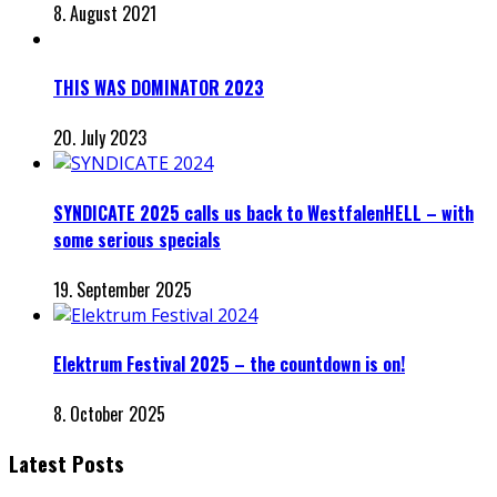
8. August 2021
THIS WAS DOMINATOR 2023
20. July 2023
SYNDICATE 2025 calls us back to WestfalenHELL – with
some serious specials
19. September 2025
Elektrum Festival 2025 – the countdown is on!
8. October 2025
Latest Posts