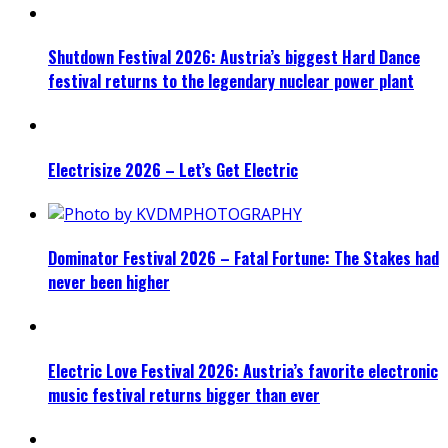
Shutdown Festival 2026: Austria’s biggest Hard Dance
festival returns to the legendary nuclear power plant
Electrisize 2026 – Let’s Get Electric
Dominator Festival 2026 – Fatal Fortune: The Stakes had
never been higher
Electric Love Festival 2026: Austria’s favorite electronic
music festival returns bigger than ever