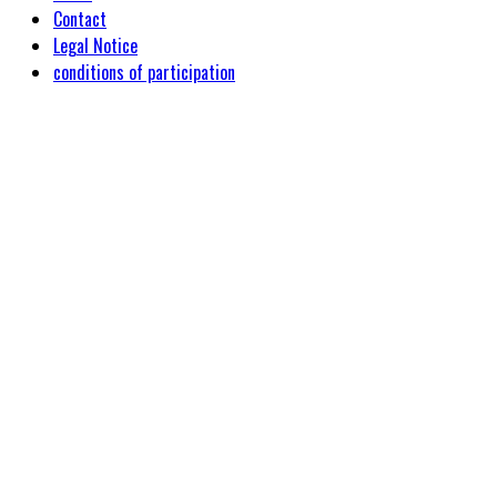
Contact
Legal Notice
conditions of participation