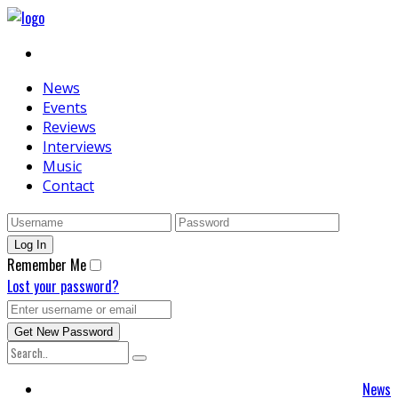
News
Events
Reviews
Interviews
Music
Contact
Remember Me
Lost your password?
News