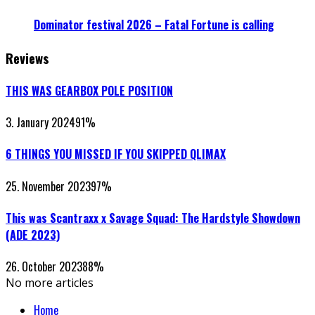
Dominator festival 2026 – Fatal Fortune is calling
Reviews
THIS WAS GEARBOX POLE POSITION
3. January 2024
91
%
6 THINGS YOU MISSED IF YOU SKIPPED QLIMAX
25. November 2023
97
%
This was Scantraxx x Savage Squad: The Hardstyle Showdown
(ADE 2023)
26. October 2023
88
%
No more articles
Home