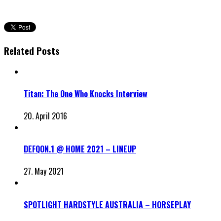
Related Posts
Titan: The One Who Knocks Interview
20. April 2016
DEFQON.1 @ HOME 2021 – LINEUP
27. May 2021
SPOTLIGHT HARDSTYLE AUSTRALIA – HORSEPLAY