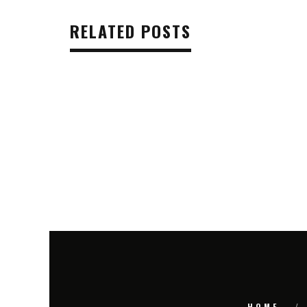
RELATED POSTS
HOME