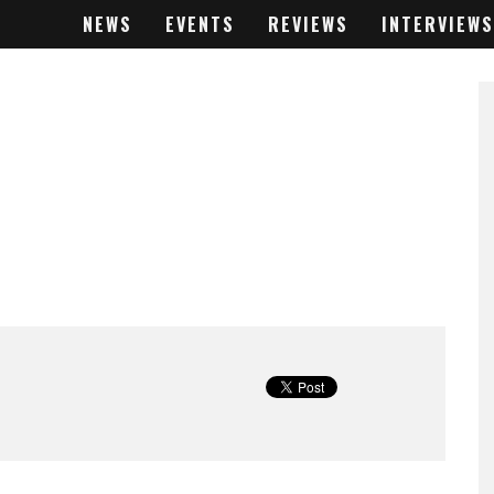
NEWS
EVENTS
REVIEWS
INTERVIEWS