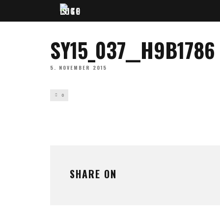
SY15_037__H9B1786
5. NOVEMBER 2015
0
SHARE ON