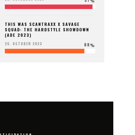
%
THIS WAS SCANTRAXX X SAVAGE
SQUAD: THE HARDSTYLE SHOWDOWN
(ADE 2023)
88
26. OCTOBER 2023
%
RTICIPATION