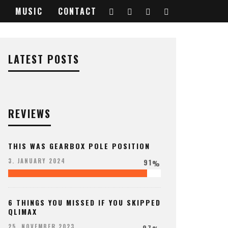
MUSIC
CONTACT
LATEST POSTS
REVIEWS
THIS WAS GEARBOX POLE POSITION
91
3. JANUARY 2024
%
6 THINGS YOU MISSED IF YOU SKIPPED
QLIMAX
97
25. NOVEMBER 2023