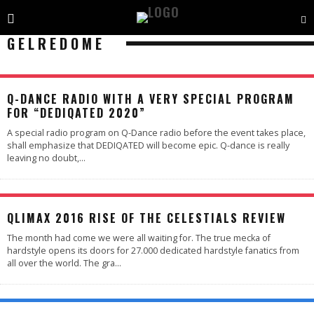
GELREDOME
Q-DANCE RADIO WITH A VERY SPECIAL PROGRAM
FOR “DEDIQATED 2020”
A special radio program on Q-Dance radio before the event takes place,
shall emphasize that DEDIQATED will become epic. Q-dance is really
leaving no doubt,
...
97
%
QLIMAX 2016 RISE OF THE CELESTIALS REVIEW
The month had come we were all waiting for. The true mecka of
hardstyle opens its doors for 27.000 dedicated hardstyle fanatics from
all over the world. The gra
...