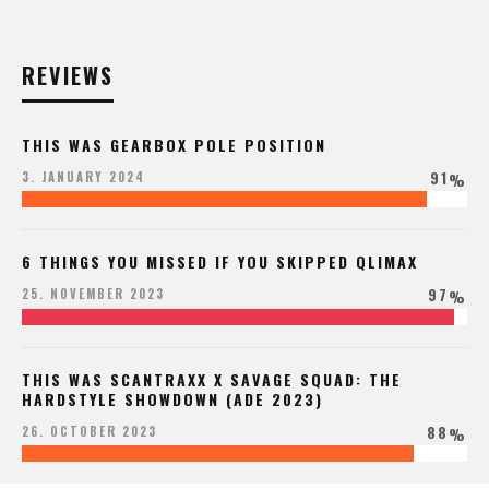
REVIEWS
THIS WAS GEARBOX POLE POSITION
91
3. JANUARY 2024
%
6 THINGS YOU MISSED IF YOU SKIPPED QLIMAX
97
25. NOVEMBER 2023
%
THIS WAS SCANTRAXX X SAVAGE SQUAD: THE
HARDSTYLE SHOWDOWN (ADE 2023)
88
26. OCTOBER 2023
%