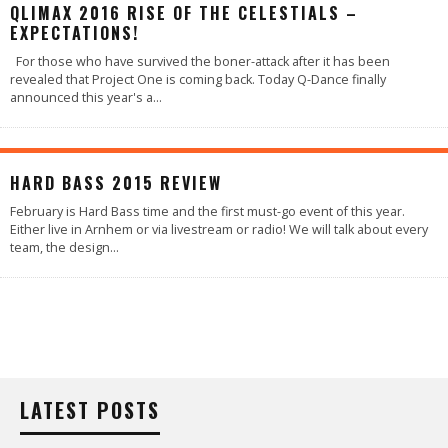
QLIMAX 2016 RISE OF THE CELESTIALS –
EXPECTATIONS!
For those who have survived the boner-attack after it has been
revealed that Project One is coming back. Today Q-Dance finally
announced this year's a
...
93
%
HARD BASS 2015 REVIEW
February is Hard Bass time and the first must-go event of this year.
Either live in Arnhem or via livestream or radio! We will talk about every
team, the design
...
LATEST POSTS