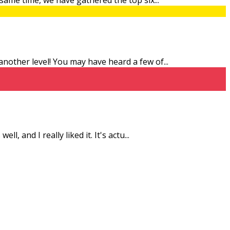
 another level! You may have heard a few of
...
l, and I really liked it. It's actu
...