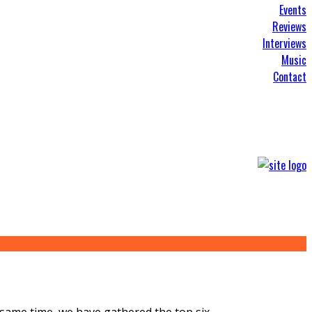
Events
Reviews
Interviews
Music
Contact
e same time, we have gathered the top six
...