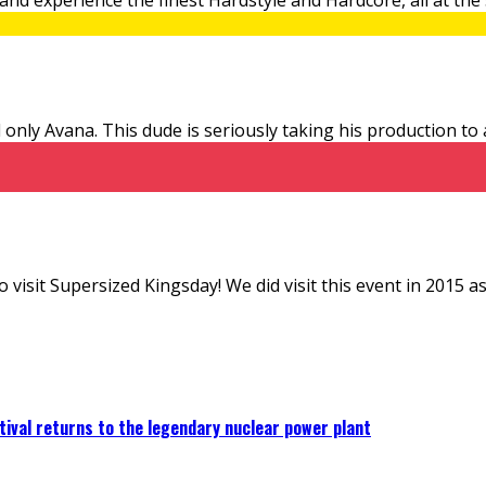
only Avana. This dude is seriously taking his production to
sit Supersized Kingsday! We did visit this event in 2015 as wel
ival returns to the legendary nuclear power plant