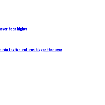
never been higher
 music festival returns bigger than ever