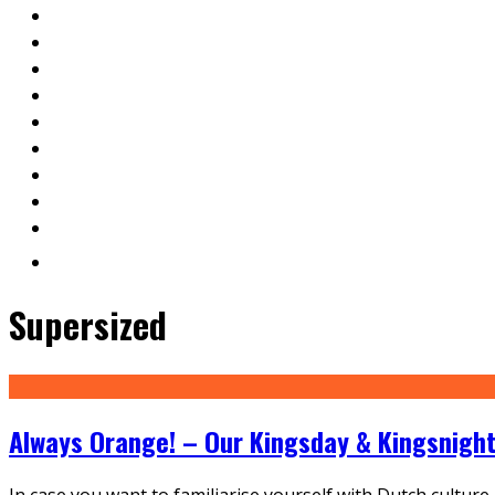
Supersized
Always Orange! – Our Kingsday & Kingsnight
In case you want to familiarise yourself with Dutch culture