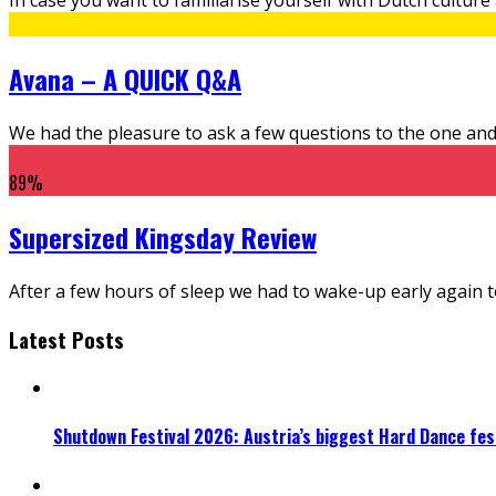
Avana – A QUICK Q&A
We had the pleasure to ask a few questions to the one and 
89
%
Supersized Kingsday Review
After a few hours of sleep we had to wake-up early again to vi
Latest Posts
Shutdown Festival 2026: Austria’s biggest Hard Dance fest