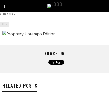
7. MAY 2025
0
SHARE ON
RELATED POSTS