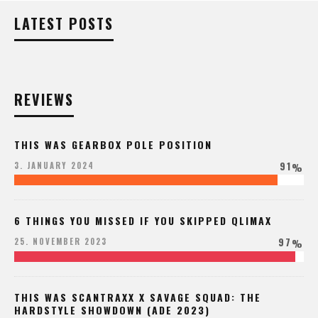
LATEST POSTS
REVIEWS
THIS WAS GEARBOX POLE POSITION
91
3. JANUARY 2024
%
6 THINGS YOU MISSED IF YOU SKIPPED QLIMAX
97
25. NOVEMBER 2023
%
THIS WAS SCANTRAXX X SAVAGE SQUAD: THE
HARDSTYLE SHOWDOWN (ADE 2023)