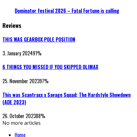
Dominator festival 2026 – Fatal Fortune is calling
Reviews
THIS WAS GEARBOX POLE POSITION
3. January 2024
91
%
6 THINGS YOU MISSED IF YOU SKIPPED QLIMAX
25. November 2023
97
%
This was Scantraxx x Savage Squad: The Hardstyle Showdown
(ADE 2023)
26. October 2023
88
%
No more articles
Home