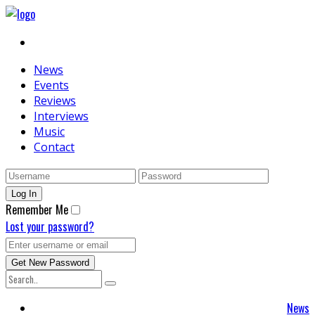
News
Events
Reviews
Interviews
Music
Contact
Remember Me
Lost your password?
News