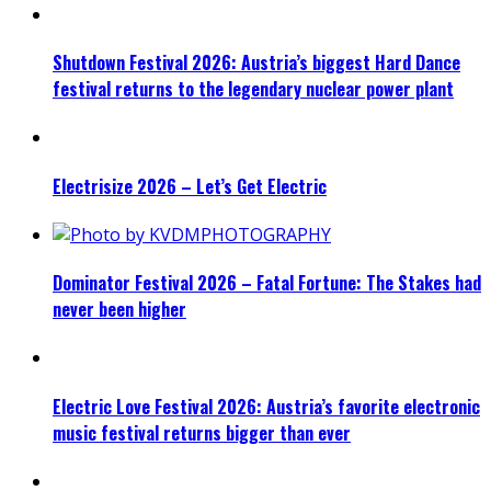
Shutdown Festival 2026: Austria’s biggest Hard Dance
festival returns to the legendary nuclear power plant
Electrisize 2026 – Let’s Get Electric
Dominator Festival 2026 – Fatal Fortune: The Stakes had
never been higher
Electric Love Festival 2026: Austria’s favorite electronic
music festival returns bigger than ever