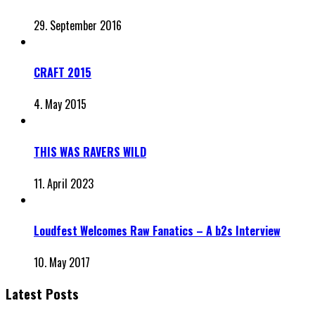
29. September 2016
CRAFT 2015
4. May 2015
THIS WAS RAVERS WILD
11. April 2023
Loudfest Welcomes Raw Fanatics – A b2s Interview
10. May 2017
Latest Posts