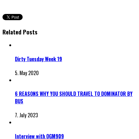
Related Posts
Dirty Tuesday Week 19
5. May 2020
6 REASONS WHY YOU SHOULD TRAVEL TO DOMINATOR BY
BUS
7. July 2023
Interview with OGM909