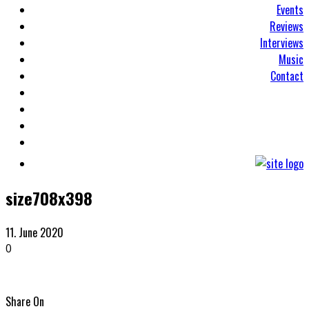
Events
Reviews
Interviews
Music
Contact
size708x398
11. June 2020
0
Share On