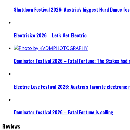
Shutdown Festival 2026: Austria’s biggest Hard Dance fest
Electrisize 2026 – Let’s Get Electric
Dominator Festival 2026 – Fatal Fortune: The Stakes had 
Electric Love Festival 2026: Austria’s favorite electronic
Dominator festival 2026 – Fatal Fortune is calling
Reviews