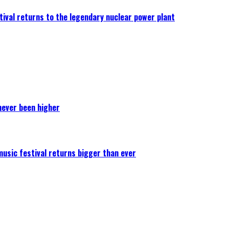
ival returns to the legendary nuclear power plant
never been higher
 music festival returns bigger than ever