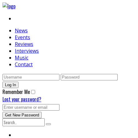
News
Events
Reviews
Interviews
Music
Contact
Remember Me
Lost your password?