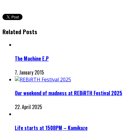
Related Posts
The Machine E.P
7. January 2015
Our weekend of madness at REBiRTH Festival 2025
22. April 2025
Life starts at 150BPM – Kamikaze