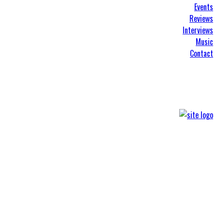
Events
Reviews
Interviews
Music
Contact