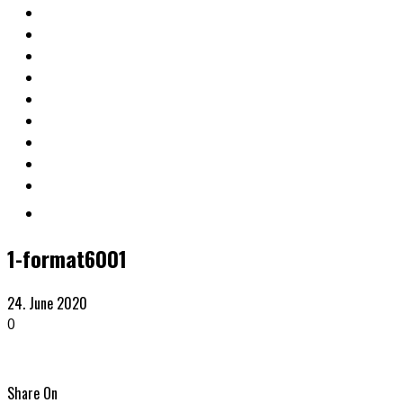
1-format6001
24. June 2020
0
Share On