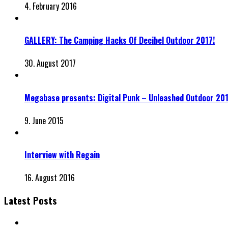
4. February 2016
GALLERY: The Camping Hacks Of Decibel Outdoor 2017!
30. August 2017
Megabase presents: Digital Punk – Unleashed Outdoor 20
9. June 2015
Interview with Regain
16. August 2016
Latest Posts