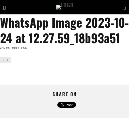
WhatsApp Image 2023-10-
24 at 12.27.59_18b93a51
24. OCTOBER 2023
0
SHARE ON