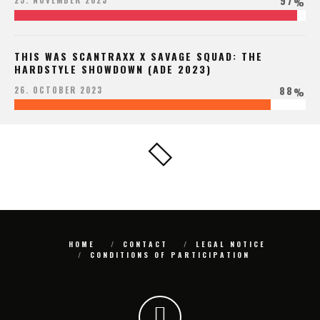
97
25. NOVEMBER 2023
%
THIS WAS SCANTRAXX X SAVAGE SQUAD: THE
HARDSTYLE SHOWDOWN (ADE 2023)
88
26. OCTOBER 2023
%
HOME
CONTACT
LEGAL NOTICE
CONDITIONS OF PARTICIPATION