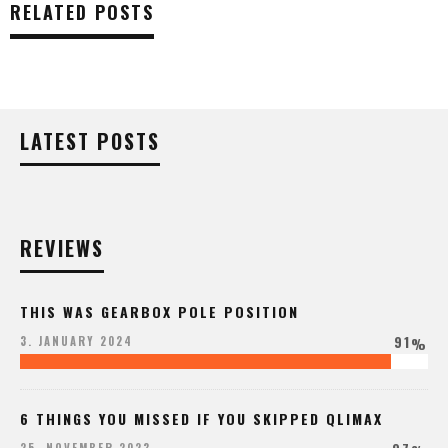
RELATED POSTS
LATEST POSTS
REVIEWS
THIS WAS GEARBOX POLE POSITION
91
3. JANUARY 2024
%
6 THINGS YOU MISSED IF YOU SKIPPED QLIMAX