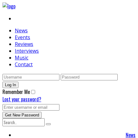
News
Events
Reviews
Interviews
Music
Contact
Remember Me
Lost your password?
News