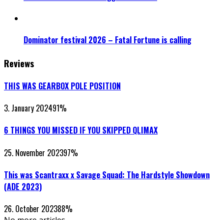
Dominator festival 2026 – Fatal Fortune is calling
Reviews
THIS WAS GEARBOX POLE POSITION
3. January 2024
91
%
6 THINGS YOU MISSED IF YOU SKIPPED QLIMAX
25. November 2023
97
%
This was Scantraxx x Savage Squad: The Hardstyle Showdown
(ADE 2023)
26. October 2023
88
%