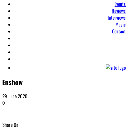
Events
Reviews
Interviews
Music
Contact
Enshow
29. June 2020
0
Share On