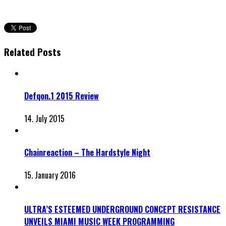
Related Posts
Defqon.1 2015 Review
14. July 2015
Chainreaction – The Hardstyle Night
15. January 2016
ULTRA’S ESTEEMED UNDERGROUND CONCEPT RESISTANCE
UNVEILS MIAMI MUSIC WEEK PROGRAMMING