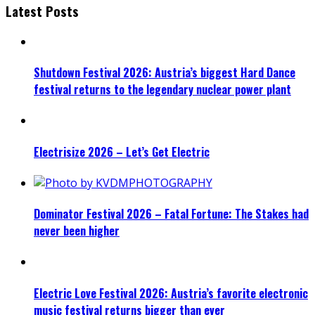
Latest Posts
Shutdown Festival 2026: Austria’s biggest Hard Dance
festival returns to the legendary nuclear power plant
Electrisize 2026 – Let’s Get Electric
Dominator Festival 2026 – Fatal Fortune: The Stakes had
never been higher
Electric Love Festival 2026: Austria’s favorite electronic
music festival returns bigger than ever