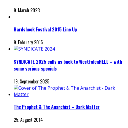
9. March 2023
Hardshock Festival 2015 Line Up
9. February 2015
SYNDICATE 2025 calls us back to WestfalenHELL – with
some serious specials
19. September 2025
The Prophet & The Anarchist – Dark Matter
25. August 2014