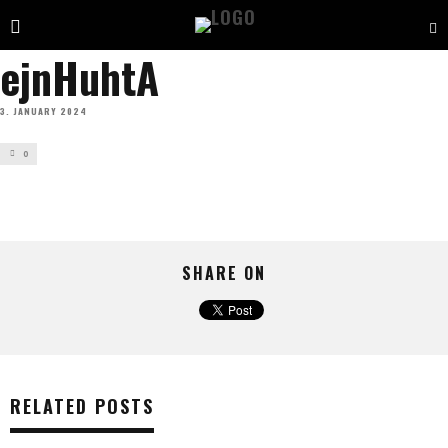
ejnHuhtA
3. JANUARY 2024
0
SHARE ON
RELATED POSTS