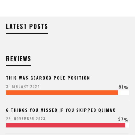
LATEST POSTS
REVIEWS
THIS WAS GEARBOX POLE POSITION
91
3. JANUARY 2024
%
6 THINGS YOU MISSED IF YOU SKIPPED QLIMAX
97
25. NOVEMBER 2023
%