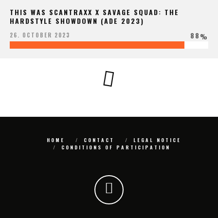
THIS WAS SCANTRAXX X SAVAGE SQUAD: THE
HARDSTYLE SHOWDOWN (ADE 2023)
88
26. OCTOBER 2023
%
HOME
CONTACT
LEGAL NOTICE
CONDITIONS OF PARTICIPATION