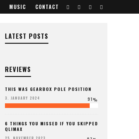
MUSIC
CONTACT
LATEST POSTS
REVIEWS
THIS WAS GEARBOX POLE POSITION
91
3. JANUARY 2024
%
6 THINGS YOU MISSED IF YOU SKIPPED
QLIMAX
97
25. NOVEMBER 2023