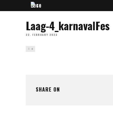
Laag-4_karnavalFes
22. FEBRUARY 2023
0
SHARE ON