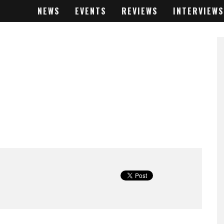
NEWS
EVENTS
REVIEWS
INTERVIEWS