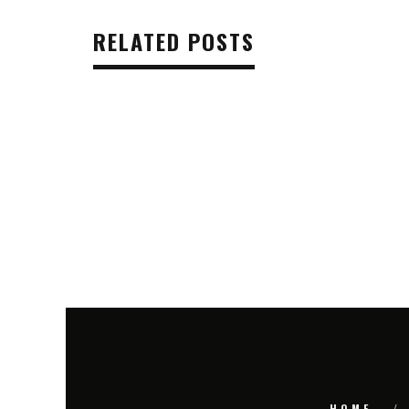
RELATED POSTS
HOME