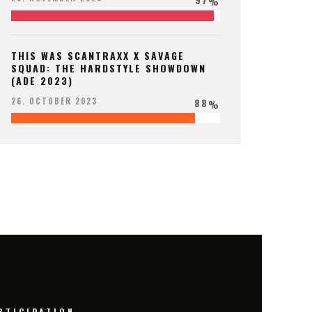
%
THIS WAS SCANTRAXX X SAVAGE
SQUAD: THE HARDSTYLE SHOWDOWN
(ADE 2023)
88
26. OCTOBER 2023
%
RTICIPATION