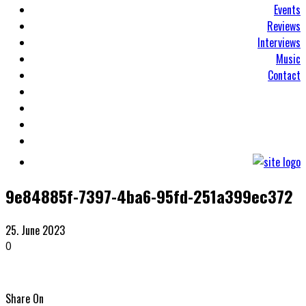
Events
Reviews
Interviews
Music
Contact
9e84885f-7397-4ba6-95fd-251a399ec372
25. June 2023
0
Share On