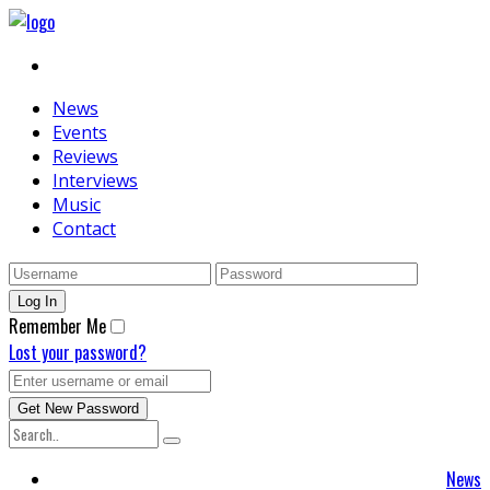
News
Events
Reviews
Interviews
Music
Contact
Remember Me
Lost your password?
News