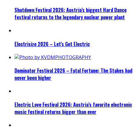
Shutdown Festival 2026: Austria’s biggest Hard Dance
festival returns to the legendary nuclear power plant
Electrisize 2026 – Let’s Get Electric
Dominator Festival 2026 – Fatal Fortune: The Stakes had
never been higher
Electric Love Festival 2026: Austria’s favorite electronic
music festival returns bigger than ever