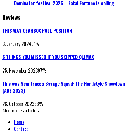
Dominator festival 2026 – Fatal Fortune is calling
Reviews
THIS WAS GEARBOX POLE POSITION
3. January 2024
91
%
6 THINGS YOU MISSED IF YOU SKIPPED QLIMAX
25. November 2023
97
%
This was Scantraxx x Savage Squad: The Hardstyle Showdown
(ADE 2023)
26. October 2023
88
%
No more articles
Home
Contact