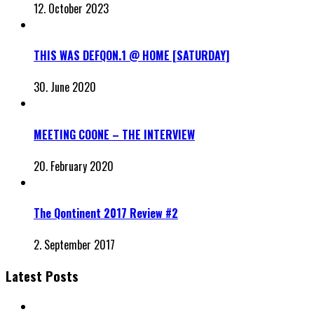
12. October 2023
THIS WAS DEFQON.1 @ HOME [SATURDAY]
30. June 2020
MEETING COONE – THE INTERVIEW
20. February 2020
The Qontinent 2017 Review #2
2. September 2017
Latest Posts