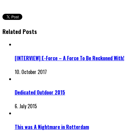
Related Posts
[INTERVIEW] E-Force – A Force To Be Reckoned With!
10. October 2017
Dedicated Outdoor 2015
6. July 2015
This was A Nightmare in Rotterdam