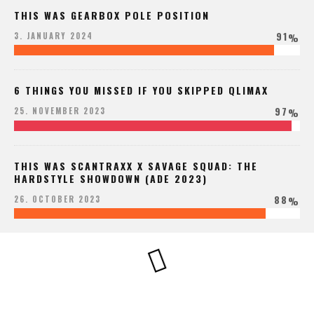
THIS WAS GEARBOX POLE POSITION
91
3. JANUARY 2024
%
6 THINGS YOU MISSED IF YOU SKIPPED QLIMAX
97
25. NOVEMBER 2023
%
THIS WAS SCANTRAXX X SAVAGE SQUAD: THE
HARDSTYLE SHOWDOWN (ADE 2023)
88
26. OCTOBER 2023
%