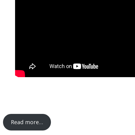
Read more…