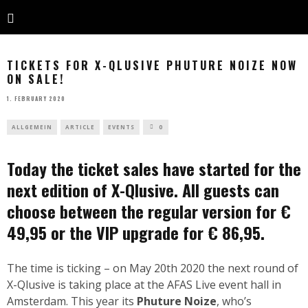
TICKETS FOR X-QLUSIVE PHUTURE NOIZE NOW
ON SALE!
1. FEBRUARY 2020
ALLGEMEIN
ARTICLE
EVENTS
0
Today the ticket sales have started for the
next edition of X-Qlusive. All guests can
choose between the regular version for €
49,95 or the VIP upgrade for € 86,95.
The time is ticking – on May 20th 2020 the next round of
X-Qlusive is taking place at the AFAS Live event hall in
Amsterdam. This year its
Phuture Noize
, who’s