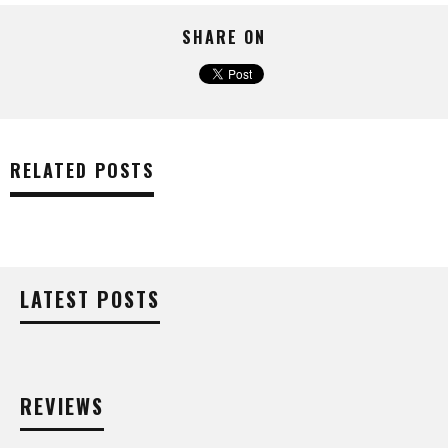
SHARE ON
RELATED POSTS
LATEST POSTS
REVIEWS