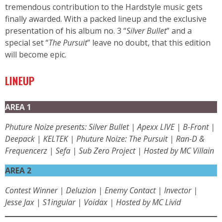
tremendous contribution to the Hardstyle music gets
finally awarded. With a packed lineup and the exclusive
presentation of his album no. 3 “
Silver Bullet
” and a
special set “
The Pursuit
” leave no doubt, that this edition
will become epic.
LINEUP
AREA 1
Phuture Noize presents: Silver Bullet | Apexx LIVE | B-Front |
Deepack | KELTEK | Phuture Noize: The Pursuit | Ran-D &
Frequencerz | Sefa | Sub Zero Project | Hosted by MC Villain
AREA 2
Contest Winner | Deluzion | Enemy Contact | Invector |
Jesse Jax | S1ingular | Voidax | Hosted by MC Livid