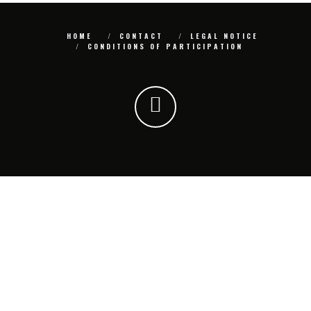
HOME
CONTACT
LEGAL NOTICE
CONDITIONS OF PARTICIPATION