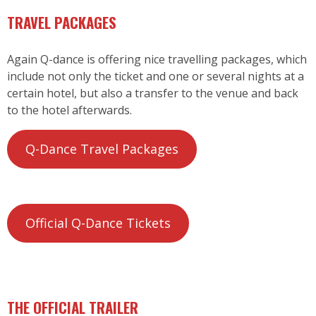
TRAVEL PACKAGES
Again Q-dance is offering nice travelling packages, which
include not only the ticket and one or several nights at a
certain hotel, but also a transfer to the venue and back
to the hotel afterwards.
Q-Dance Travel Packages
Official Q-Dance Tickets
THE OFFICIAL TRAILER