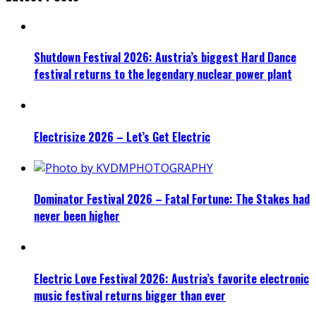
Shutdown Festival 2026: Austria’s biggest Hard Dance
festival returns to the legendary nuclear power plant
Electrisize 2026 – Let’s Get Electric
Dominator Festival 2026 – Fatal Fortune: The Stakes had
never been higher
Electric Love Festival 2026: Austria’s favorite electronic
music festival returns bigger than ever