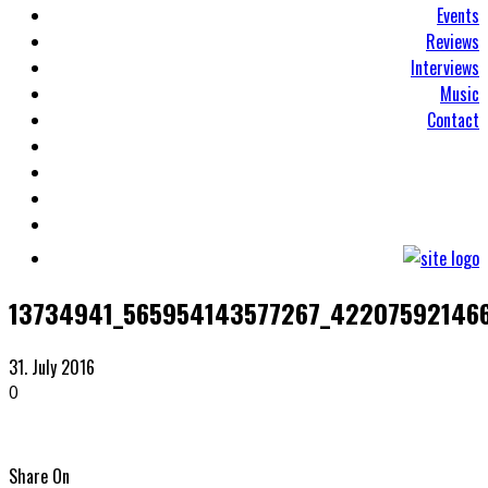
Events
Reviews
Interviews
Music
Contact
13734941_565954143577267_42207592146
31. July 2016
0
Share On