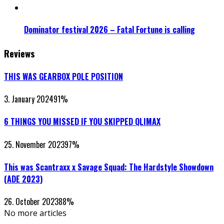
Dominator festival 2026 – Fatal Fortune is calling
Reviews
THIS WAS GEARBOX POLE POSITION
3. January 2024
91
%
6 THINGS YOU MISSED IF YOU SKIPPED QLIMAX
25. November 2023
97
%
This was Scantraxx x Savage Squad: The Hardstyle Showdown
(ADE 2023)
26. October 2023
88
%
No more articles