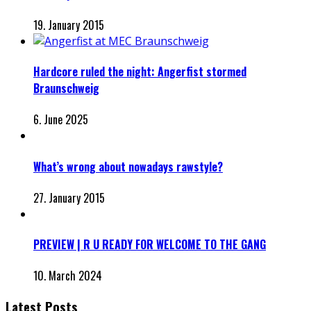
19. January 2015
Hardcore ruled the night: Angerfist stormed
Braunschweig
6. June 2025
What’s wrong about nowadays rawstyle?
27. January 2015
PREVIEW | R U READY FOR WELCOME TO THE GANG
10. March 2024
Latest Posts