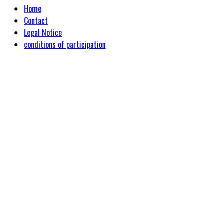
Home
Contact
Legal Notice
conditions of participation