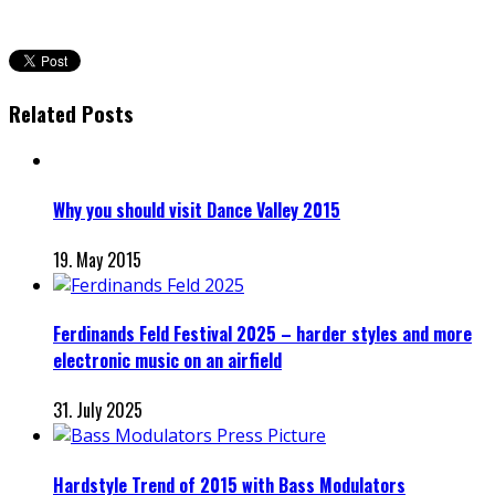
Related Posts
Why you should visit Dance Valley 2015
19. May 2015
Ferdinands Feld Festival 2025 – harder styles and more
electronic music on an airfield
31. July 2025
Hardstyle Trend of 2015 with Bass Modulators