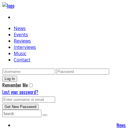
News
Events
Reviews
Interviews
Music
Contact
Remember Me
Lost your password?
News