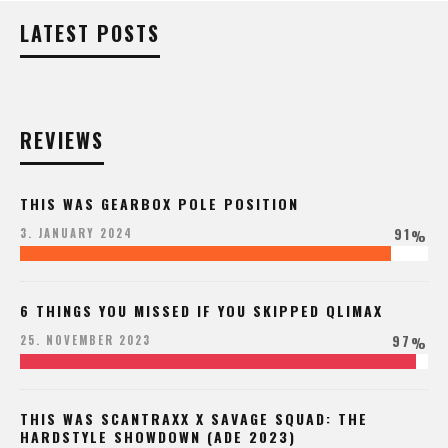
LATEST POSTS
REVIEWS
THIS WAS GEARBOX POLE POSITION
91
3. JANUARY 2024
%
6 THINGS YOU MISSED IF YOU SKIPPED QLIMAX
97
25. NOVEMBER 2023
%
THIS WAS SCANTRAXX X SAVAGE SQUAD: THE
HARDSTYLE SHOWDOWN (ADE 2023)