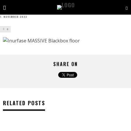
1. NOVEMBER 2023
0
SHARE ON
RELATED POSTS