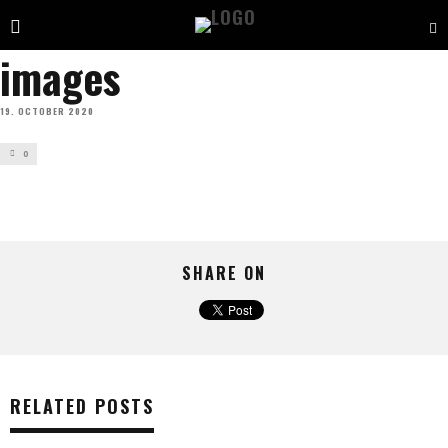
images
19. OCTOBER 2020
0
SHARE ON
RELATED POSTS