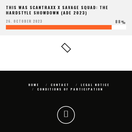
THIS WAS SCANTRAXX X SAVAGE SQUAD: THE
HARDSTYLE SHOWDOWN (ADE 2023)
88
26. OCTOBER 2023
%
HOME
CONTACT
LEGAL NOTICE
CONDITIONS OF PARTICIPATION