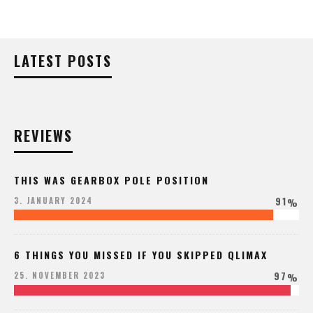
LATEST POSTS
REVIEWS
THIS WAS GEARBOX POLE POSITION
91
3. JANUARY 2024
%
6 THINGS YOU MISSED IF YOU SKIPPED QLIMAX
97
25. NOVEMBER 2023
%