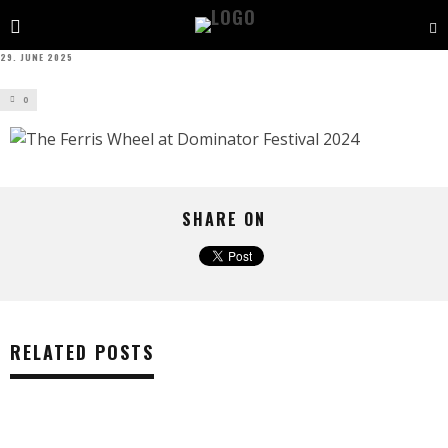
29. JUNE 2025
0
SHARE ON
RELATED POSTS