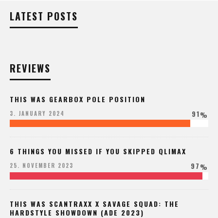
LATEST POSTS
REVIEWS
THIS WAS GEARBOX POLE POSITION
91
3. JANUARY 2024
%
6 THINGS YOU MISSED IF YOU SKIPPED QLIMAX
97
25. NOVEMBER 2023
%
THIS WAS SCANTRAXX X SAVAGE SQUAD: THE
HARDSTYLE SHOWDOWN (ADE 2023)