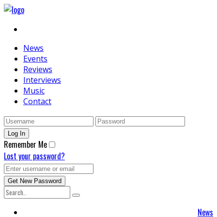
News
Events
Reviews
Interviews
Music
Contact
Remember Me
Lost your password?
News