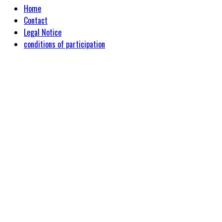
Home
Contact
Legal Notice
conditions of participation