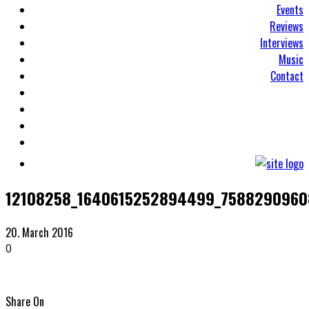
Events
Reviews
Interviews
Music
Contact
12108258_1640615252894499_7588290960
20. March 2016
0
Share On