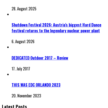
28. August 2025
Shutdown Festival 2026: Austria’s biggest Hard Dance
festival returns to the legendary nuclear power plant
6. August 2026
DEDICATED Outdoor 2017 – Review
17. July 2017
THIS WAS EDC ORLANDO 2023
20. November 2023
Latest Posts