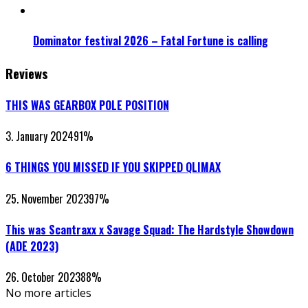
Dominator festival 2026 – Fatal Fortune is calling
Reviews
THIS WAS GEARBOX POLE POSITION
3. January 2024
91
%
6 THINGS YOU MISSED IF YOU SKIPPED QLIMAX
25. November 2023
97
%
This was Scantraxx x Savage Squad: The Hardstyle Showdown
(ADE 2023)
26. October 2023
88
%
No more articles