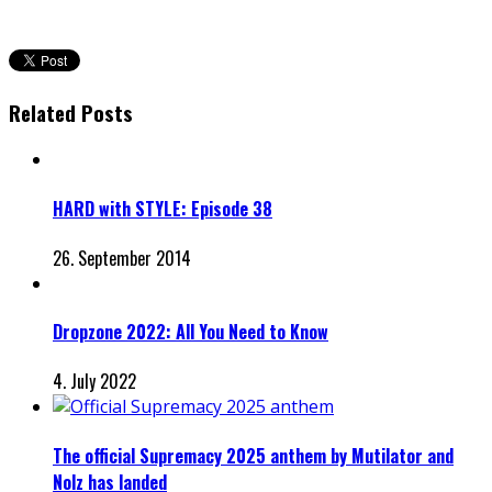
Related Posts
HARD with STYLE: Episode 38
26. September 2014
Dropzone 2022: All You Need to Know
4. July 2022
The official Supremacy 2025 anthem by Mutilator and
Nolz has landed