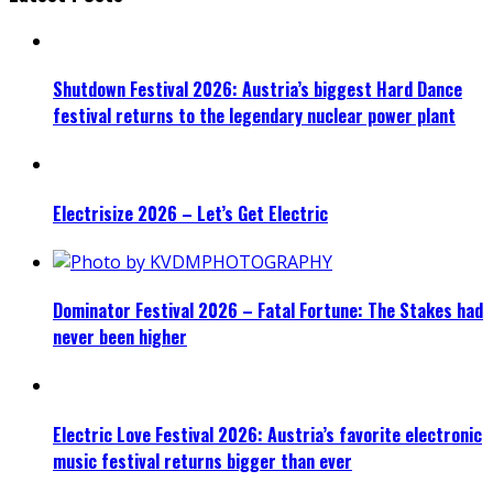
Shutdown Festival 2026: Austria’s biggest Hard Dance
festival returns to the legendary nuclear power plant
Electrisize 2026 – Let’s Get Electric
Dominator Festival 2026 – Fatal Fortune: The Stakes had
never been higher
Electric Love Festival 2026: Austria’s favorite electronic
music festival returns bigger than ever