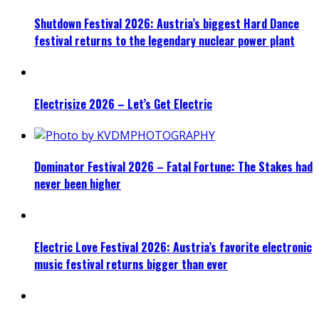
Shutdown Festival 2026: Austria’s biggest Hard Dance
festival returns to the legendary nuclear power plant
Electrisize 2026 – Let’s Get Electric
Dominator Festival 2026 – Fatal Fortune: The Stakes had
never been higher
Electric Love Festival 2026: Austria’s favorite electronic
music festival returns bigger than ever