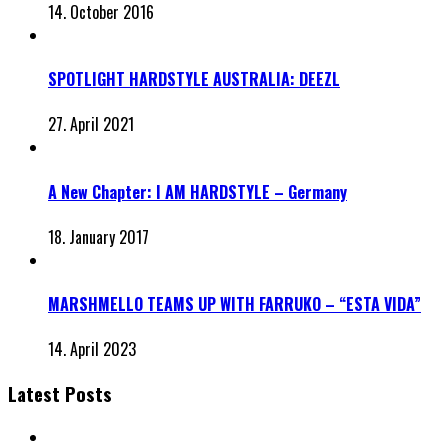
14. October 2016
SPOTLIGHT HARDSTYLE AUSTRALIA: DEEZL
27. April 2021
A New Chapter: I AM HARDSTYLE – Germany
18. January 2017
MARSHMELLO TEAMS UP WITH FARRUKO – “ESTA VIDA”
14. April 2023
Latest Posts