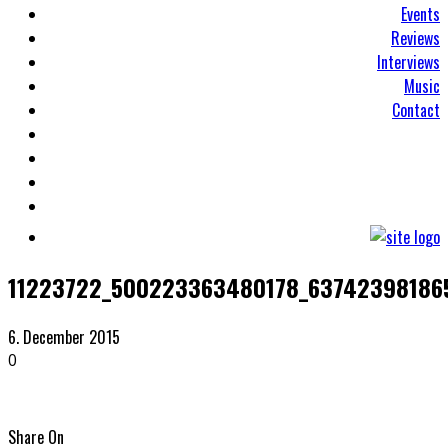
Events
Reviews
Interviews
Music
Contact
11223722_500223363480178_63742398186
6. December 2015
0
Share On