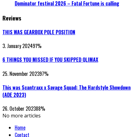
Dominator festival 2026 – Fatal Fortune is calling
Reviews
THIS WAS GEARBOX POLE POSITION
3. January 2024
91
%
6 THINGS YOU MISSED IF YOU SKIPPED QLIMAX
25. November 2023
97
%
This was Scantraxx x Savage Squad: The Hardstyle Showdown
(ADE 2023)
26. October 2023
88
%
No more articles
Home
Contact