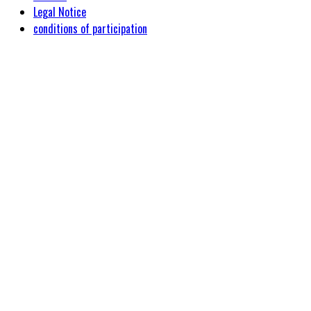
Legal Notice
conditions of participation