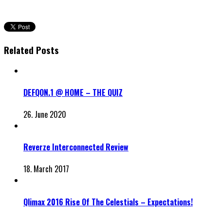
Related Posts
DEFQON.1 @ HOME – THE QUIZ
26. June 2020
Reverze Interconnected Review
18. March 2017
Qlimax 2016 Rise Of The Celestials – Expectations!