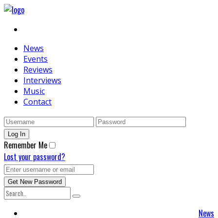
News
Events
Reviews
Interviews
Music
Contact
Remember Me
Lost your password?
News