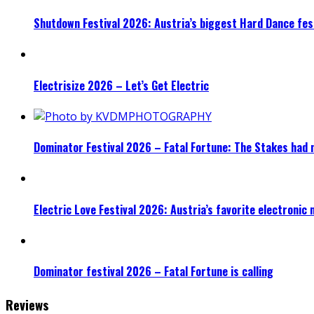
Shutdown Festival 2026: Austria’s biggest Hard Dance fest
Electrisize 2026 – Let’s Get Electric
Dominator Festival 2026 – Fatal Fortune: The Stakes had 
Electric Love Festival 2026: Austria’s favorite electronic
Dominator festival 2026 – Fatal Fortune is calling
Reviews