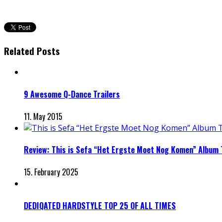
Related Posts
9 Awesome Q-Dance Trailers
11. May 2015
Review: This is Sefa “Het Ergste Moet Nog Komen” Album
15. February 2025
DEDIQATED HARDSTYLE TOP 25 OF ALL TIMES