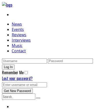
News
Events
Reviews
Interviews
Music
Contact
Remember Me
Lost your password?