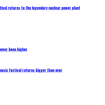
ival returns to the legendary nuclear power plant
never been higher
 music festival returns bigger than ever