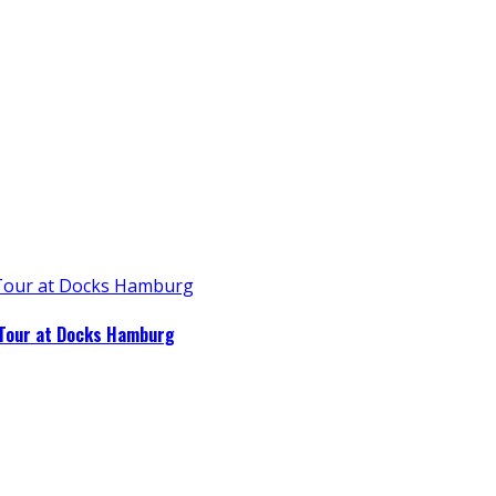
 Tour at Docks Hamburg