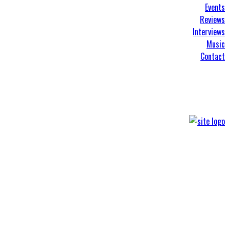
Events
Reviews
Interviews
Music
Contact