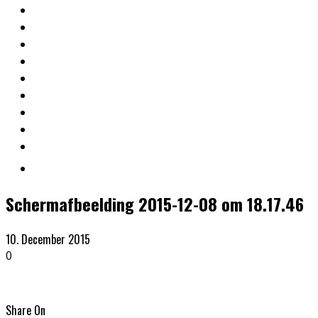
Schermafbeelding 2015-12-08 om 18.17.46
10. December 2015
0
Share On