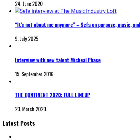
24. June 2020
“It’s not about me anymore” – Sefa on purpose, music, and
9. July 2025
Interview with new talent Micheal Phase
15. September 2016
THE QONTINENT 2020: FULL LINEUP
23. March 2020
Latest Posts