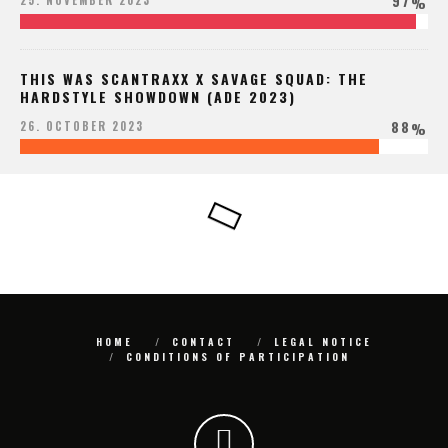
97
25. NOVEMBER 2023
%
THIS WAS SCANTRAXX X SAVAGE SQUAD: THE
HARDSTYLE SHOWDOWN (ADE 2023)
88
26. OCTOBER 2023
%
HOME
CONTACT
LEGAL NOTICE
CONDITIONS OF PARTICIPATION