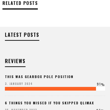
RELATED POSTS
LATEST POSTS
REVIEWS
THIS WAS GEARBOX POLE POSITION
91
3. JANUARY 2024
%
6 THINGS YOU MISSED IF YOU SKIPPED QLIMAX