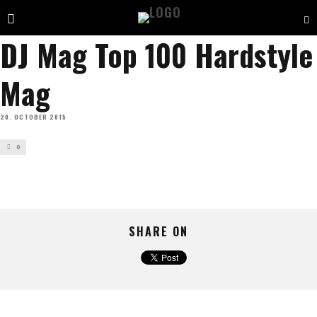
DJ Mag Top 100 Hardstyle
Mag
20. OCTOBER 2015
0
SHARE ON