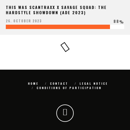
THIS WAS SCANTRAXX X SAVAGE SQUAD: THE
HARDSTYLE SHOWDOWN (ADE 2023)
88
26. OCTOBER 2023
%
HOME
CONTACT
LEGAL NOTICE
CONDITIONS OF PARTICIPATION