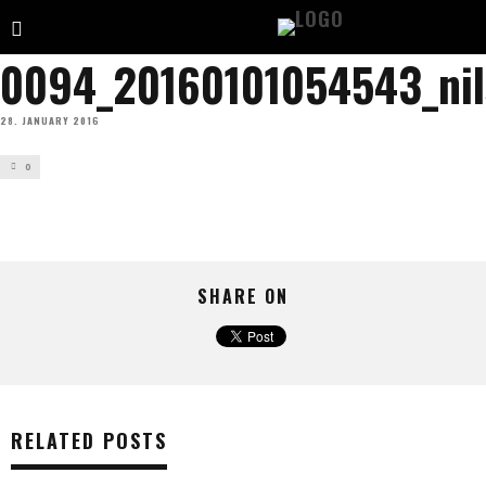
0094_20160101054543_ni
28. JANUARY 2016
0
SHARE ON
RELATED POSTS