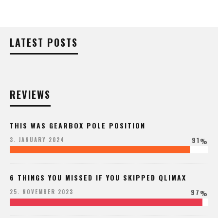
LATEST POSTS
REVIEWS
THIS WAS GEARBOX POLE POSITION
91
3. JANUARY 2024
%
6 THINGS YOU MISSED IF YOU SKIPPED QLIMAX
97
25. NOVEMBER 2023
%