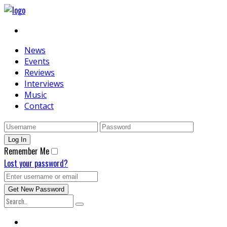
News
Events
Reviews
Interviews
Music
Contact
Remember Me
Lost your password?