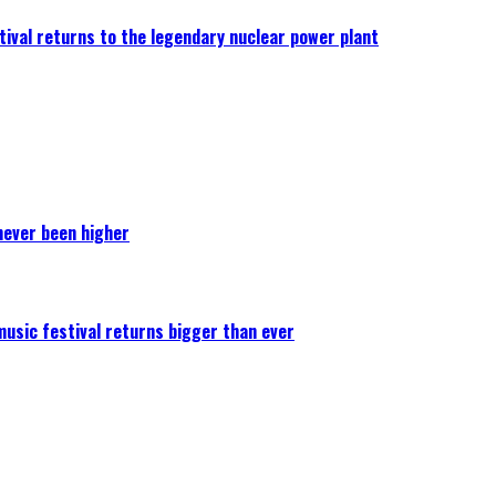
ival returns to the legendary nuclear power plant
never been higher
 music festival returns bigger than ever