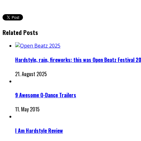
Related Posts
Hardstyle, rain, fireworks: this was Open Beatz Festival 2
21. August 2025
9 Awesome Q-Dance Trailers
11. May 2015
I Am Hardstyle Review