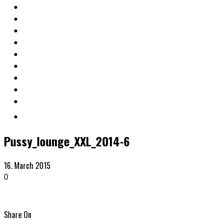
Pussy_lounge_XXL_2014-6
16. March 2015
0
Share On