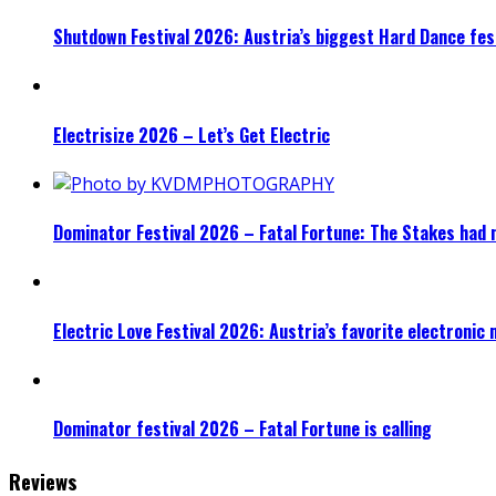
Shutdown Festival 2026: Austria’s biggest Hard Dance fest
Electrisize 2026 – Let’s Get Electric
Dominator Festival 2026 – Fatal Fortune: The Stakes had 
Electric Love Festival 2026: Austria’s favorite electronic
Dominator festival 2026 – Fatal Fortune is calling
Reviews