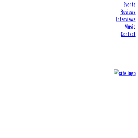
Events
Reviews
Interviews
Music
Contact