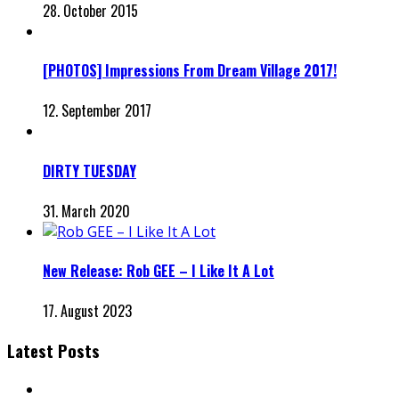
28. October 2015
[PHOTOS] Impressions From Dream Village 2017!
12. September 2017
DIRTY TUESDAY
31. March 2020
New Release: Rob GEE – I Like It A Lot
17. August 2023
Latest Posts