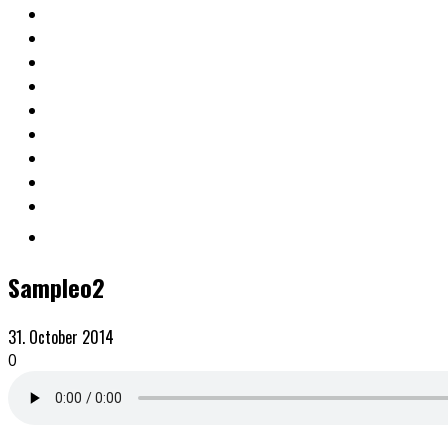
Sampleo2
31. October 2014
0