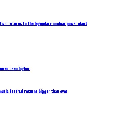
ival returns to the legendary nuclear power plant
never been higher
 music festival returns bigger than ever