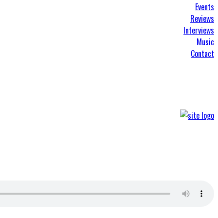
Events
Reviews
Interviews
Music
Contact