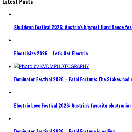
Latest Posts
Shutdown Festival 2026: Austria’s biggest Hard Dance fest
Electrisize 2026 – Let’s Get Electric
Dominator Festival 2026 – Fatal Fortune: The Stakes had 
Electric Love Festival 2026: Austria’s favorite electronic
Dominator festival 2026 – Fatal Fortune is calling