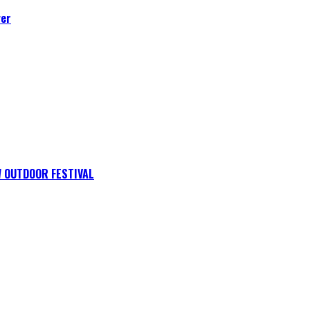
ver
 OUTDOOR FESTIVAL