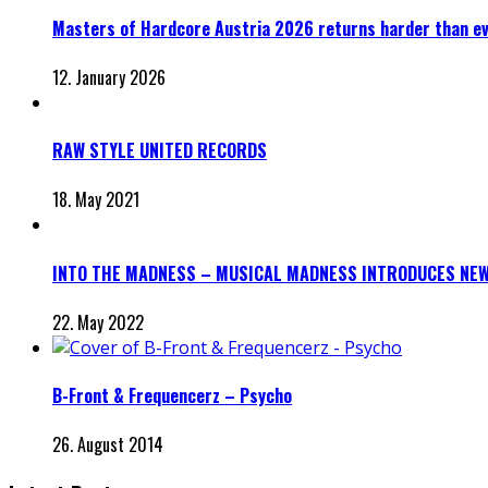
Masters of Hardcore Austria 2026 returns harder than e
12. January 2026
RAW STYLE UNITED RECORDS
18. May 2021
INTO THE MADNESS – MUSICAL MADNESS INTRODUCES NEW
22. May 2022
B-Front & Frequencerz – Psycho
26. August 2014