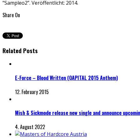
“Sampleo2”. Veröffentlicht: 2014.
Share On
Related Posts
E-Force – Blood Written (QAPITAL 2015 Anthem)
12. February 2015
Mish & Sickmode release new single and announce upcomi
4. August 2022