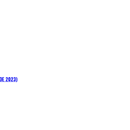
ADE 2023)