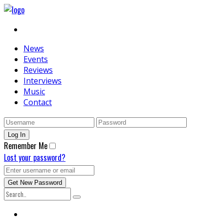
News
Events
Reviews
Interviews
Music
Contact
Remember Me
Lost your password?