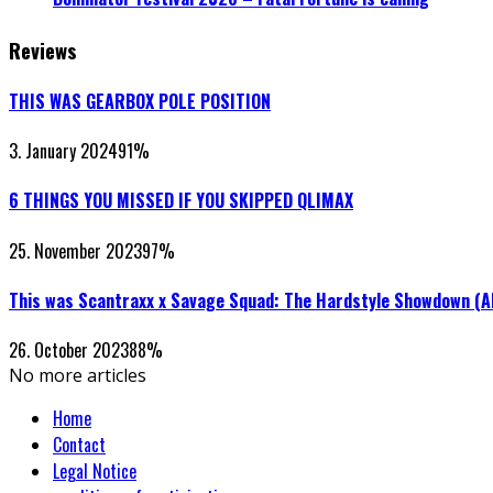
Reviews
THIS WAS GEARBOX POLE POSITION
3. January 2024
91
%
6 THINGS YOU MISSED IF YOU SKIPPED QLIMAX
25. November 2023
97
%
This was Scantraxx x Savage Squad: The Hardstyle Showdown (
26. October 2023
88
%
No more articles
Home
Contact
Legal Notice