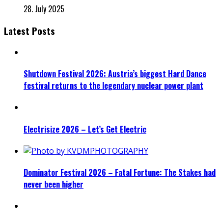
28. July 2025
Latest Posts
Shutdown Festival 2026: Austria’s biggest Hard Dance
festival returns to the legendary nuclear power plant
Electrisize 2026 – Let’s Get Electric
Dominator Festival 2026 – Fatal Fortune: The Stakes had
never been higher