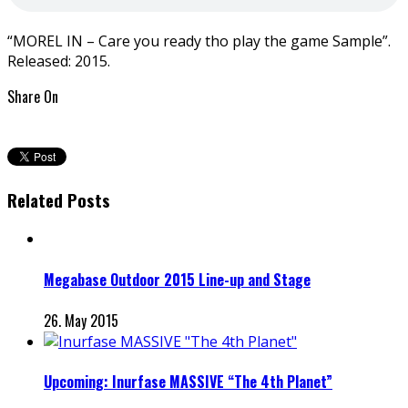
“MOREL IN – Care you ready tho play the game Sample”.
Released: 2015.
Share On
Related Posts
Megabase Outdoor 2015 Line-up and Stage
26. May 2015
Upcoming: Inurfase MASSIVE “The 4th Planet”