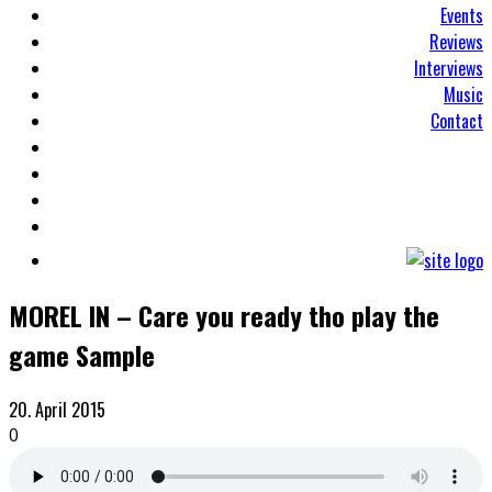
Events
Reviews
Interviews
Music
Contact
MOREL IN – Care you ready tho play the
game Sample
20. April 2015
0