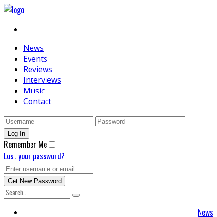
News
Events
Reviews
Interviews
Music
Contact
Remember Me
Lost your password?
News