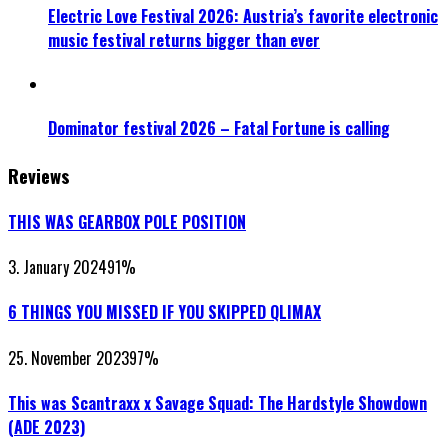
Electric Love Festival 2026: Austria’s favorite electronic
music festival returns bigger than ever
Dominator festival 2026 – Fatal Fortune is calling
Reviews
THIS WAS GEARBOX POLE POSITION
3. January 2024
91
%
6 THINGS YOU MISSED IF YOU SKIPPED QLIMAX
25. November 2023
97
%
This was Scantraxx x Savage Squad: The Hardstyle Showdown
(ADE 2023)