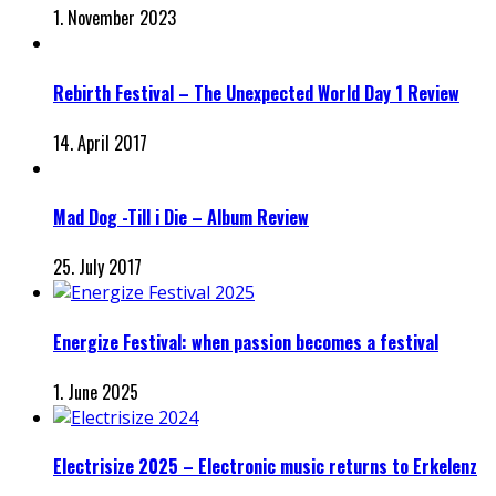
1. November 2023
Rebirth Festival – The Unexpected World Day 1 Review
14. April 2017
Mad Dog -Till i Die – Album Review
25. July 2017
Energize Festival: when passion becomes a festival
1. June 2025
Electrisize 2025 – Electronic music returns to Erkelenz