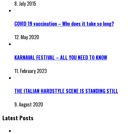
8. July 2015
COVID 19 vaccination – Why does it take so long?
12. May 2020
KARNAVAL FESTIVAL – ALL YOU NEED TO KNOW
11. February 2023
THE ITALIAN HARDSTYLE SCENE IS STANDING STILL
9. August 2020
Latest Posts