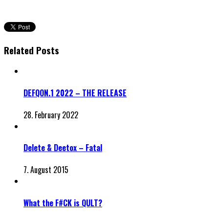
Related Posts
DEFQON.1 2022 – THE RELEASE
28. February 2022
Delete & Deetox – Fatal
7. August 2015
What the F#CK is QULT?