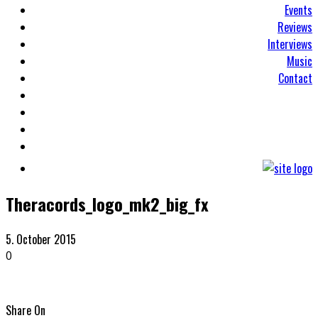
Events
Reviews
Interviews
Music
Contact
Theracords_logo_mk2_big_fx
5. October 2015
0
Share On