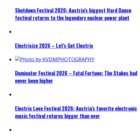
Shutdown Festival 2026: Austria’s biggest Hard Dance
festival returns to the legendary nuclear power plant
Electrisize 2026 – Let’s Get Electric
Dominator Festival 2026 – Fatal Fortune: The Stakes had
never been higher
Electric Love Festival 2026: Austria’s favorite electronic
music festival returns bigger than ever