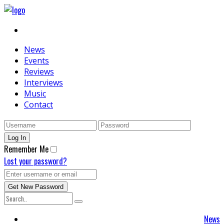
News
Events
Reviews
Interviews
Music
Contact
Remember Me
Lost your password?
News