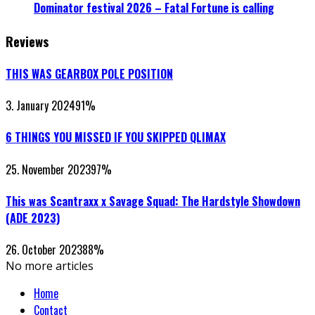
Dominator festival 2026 – Fatal Fortune is calling
Reviews
THIS WAS GEARBOX POLE POSITION
3. January 2024
91
%
6 THINGS YOU MISSED IF YOU SKIPPED QLIMAX
25. November 2023
97
%
This was Scantraxx x Savage Squad: The Hardstyle Showdown
(ADE 2023)
26. October 2023
88
%
No more articles
Home
Contact