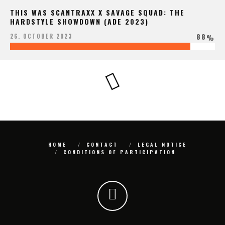
THIS WAS SCANTRAXX X SAVAGE SQUAD: THE
HARDSTYLE SHOWDOWN (ADE 2023)
88
26. OCTOBER 2023
%
HOME
CONTACT
LEGAL NOTICE
CONDITIONS OF PARTICIPATION