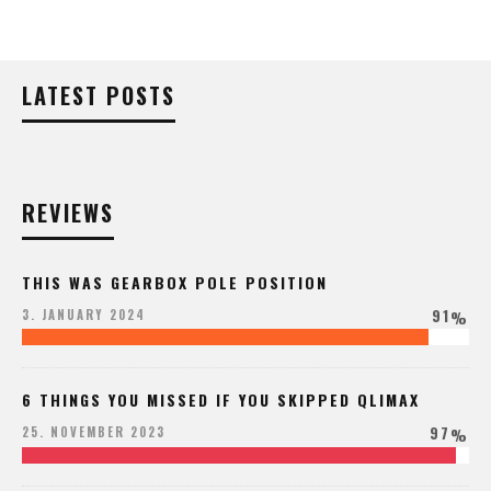
LATEST POSTS
REVIEWS
THIS WAS GEARBOX POLE POSITION
91
3. JANUARY 2024
%
6 THINGS YOU MISSED IF YOU SKIPPED QLIMAX
97
25. NOVEMBER 2023
%