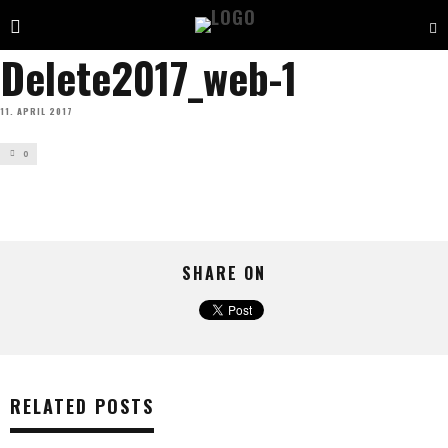
Delete2017_web-1
11. APRIL 2017
0
SHARE ON
RELATED POSTS