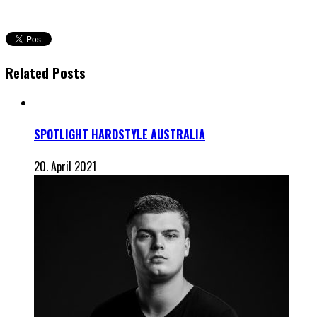
Related Posts
SPOTLIGHT HARDSTYLE AUSTRALIA
20. April 2021