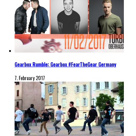
Gearbox Rumble: Gearbox #FearTheGear Germany
7. February 2017