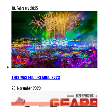
10. February 2025
THIS WAS EDC ORLANDO 2023
20. November 2023