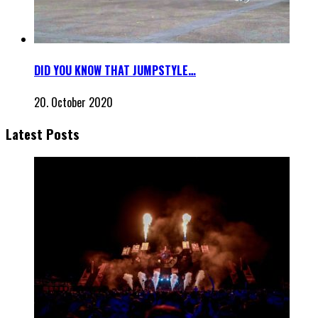
DID YOU KNOW THAT JUMPSTYLE…
20. October 2020
Latest Posts