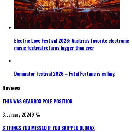
Electric Love Festival 2026: Austria’s favorite electronic
music festival returns bigger than ever
Dominator festival 2026 – Fatal Fortune is calling
Reviews
THIS WAS GEARBOX POLE POSITION
3. January 2024
91
%
6 THINGS YOU MISSED IF YOU SKIPPED QLIMAX