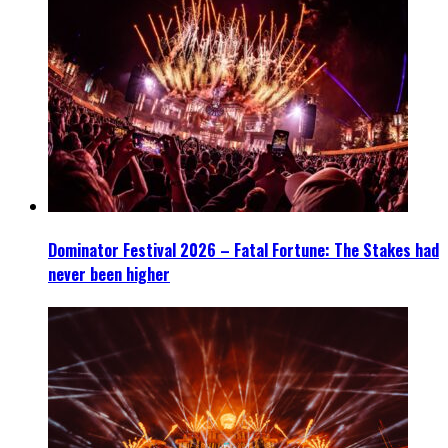
Dominator Festival 2026 – Fatal Fortune: The Stakes had
never been higher