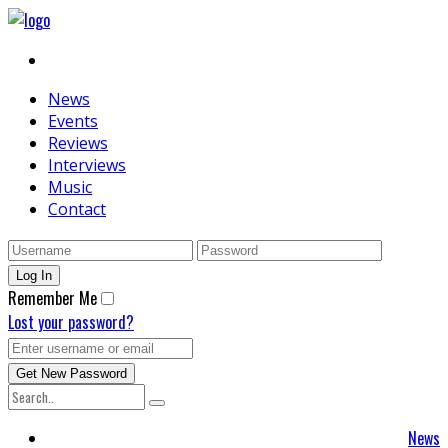
News
Events
Reviews
Interviews
Music
Contact
Remember Me
Lost your password?
News