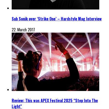
Sub Sonik over ‘Strike One’ – Hardstyle Mag Interview
22. March 2017
Review: This was APEX Festival 2025 “Step Into The
Light”