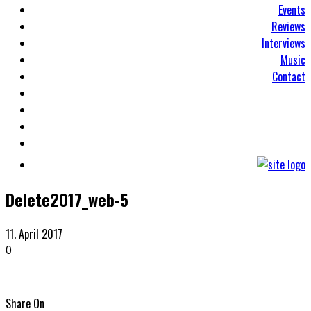
Events
Reviews
Interviews
Music
Contact
Delete2017_web-5
11. April 2017
0
Share On