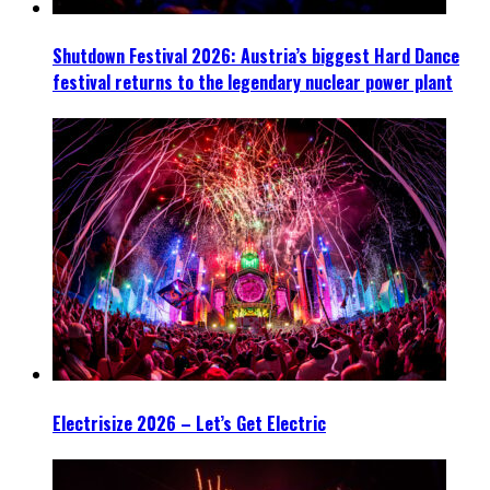
Shutdown Festival 2026: Austria’s biggest Hard Dance
festival returns to the legendary nuclear power plant
Electrisize 2026 – Let’s Get Electric