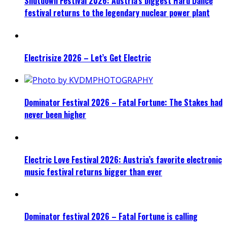
Shutdown Festival 2026: Austria’s biggest Hard Dance
festival returns to the legendary nuclear power plant
Electrisize 2026 – Let’s Get Electric
Dominator Festival 2026 – Fatal Fortune: The Stakes had
never been higher
Electric Love Festival 2026: Austria’s favorite electronic
music festival returns bigger than ever
Dominator festival 2026 – Fatal Fortune is calling