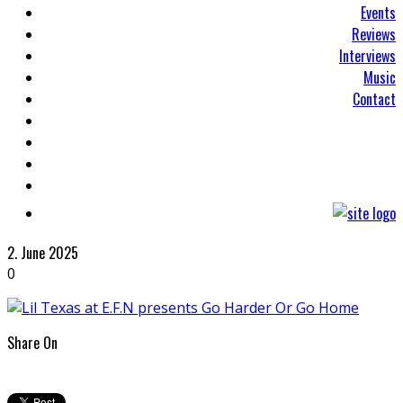
Events
Reviews
Interviews
Music
Contact
2. June 2025
0
Share On