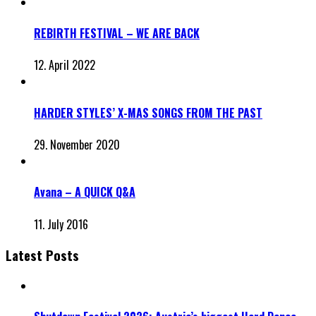
REBIRTH FESTIVAL – WE ARE BACK
12. April 2022
HARDER STYLES’ X-MAS SONGS FROM THE PAST
29. November 2020
Avana – A QUICK Q&A
11. July 2016
Latest Posts