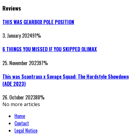
Reviews
THIS WAS GEARBOX POLE POSITION
3. January 2024
91
%
6 THINGS YOU MISSED IF YOU SKIPPED QLIMAX
25. November 2023
97
%
This was Scantraxx x Savage Squad: The Hardstyle Showdown
(ADE 2023)
26. October 2023
88
%
No more articles
Home
Contact
Legal Notice