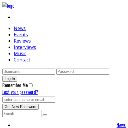
News
Events
Reviews
Interviews
Music
Contact
Remember Me
Lost your password?
News