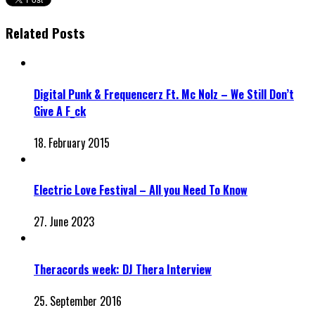
Related Posts
Digital Punk & Frequencerz Ft. Mc Nolz – We Still Don’t
Give A F_ck
18. February 2015
Electric Love Festival – All you Need To Know
27. June 2023
Theracords week: DJ Thera Interview
25. September 2016