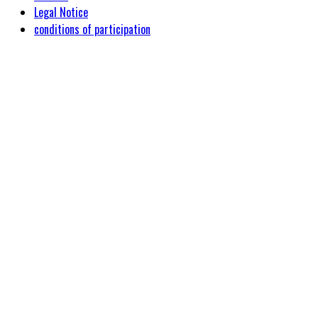
Legal Notice
conditions of participation