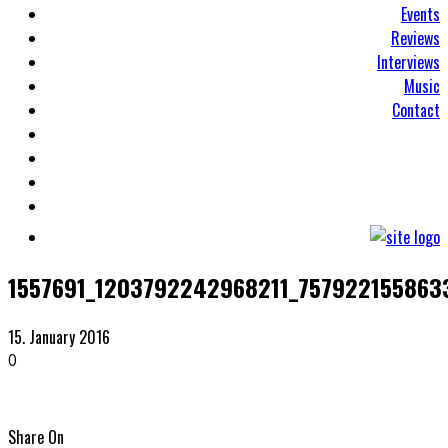
Events
Reviews
Interviews
Music
Contact
1557691_1203792242968211_757922155863
15. January 2016
0
Share On