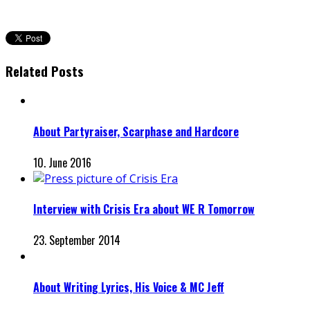
Related Posts
About Partyraiser, Scarphase and Hardcore
10. June 2016
Interview with Crisis Era about WE R Tomorrow
23. September 2014
About Writing Lyrics, His Voice & MC Jeff