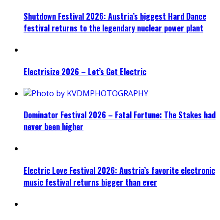
Shutdown Festival 2026: Austria’s biggest Hard Dance
festival returns to the legendary nuclear power plant
Electrisize 2026 – Let’s Get Electric
Dominator Festival 2026 – Fatal Fortune: The Stakes had
never been higher
Electric Love Festival 2026: Austria’s favorite electronic
music festival returns bigger than ever