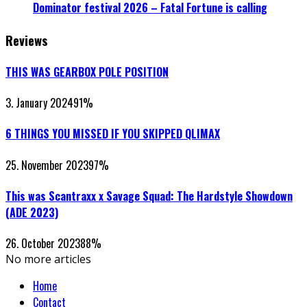
Dominator festival 2026 – Fatal Fortune is calling
Reviews
THIS WAS GEARBOX POLE POSITION
3. January 2024
91
%
6 THINGS YOU MISSED IF YOU SKIPPED QLIMAX
25. November 2023
97
%
This was Scantraxx x Savage Squad: The Hardstyle Showdown
(ADE 2023)
26. October 2023
88
%
No more articles
Home
Contact