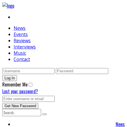
News
Events
Reviews
Interviews
Music
Contact
Remember Me
Lost your password?
News