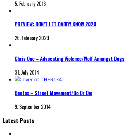
5. February 2016
PREVIEW: DON’T LET DADDY KNOW 2020
26. February 2020
Chris One – Advocating Violence/Wolf Amongst Dogs
31. July 2014
Deetox – Street Movement/Do Or Die
9. September 2014
Latest Posts