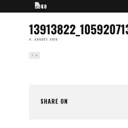
13913822_1059207
4. AUGUST 2016
0
SHARE ON