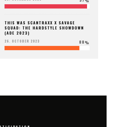
%
THIS WAS SCANTRAXX X SAVAGE
SQUAD: THE HARDSTYLE SHOWDOWN
(ADE 2023)
88
26. OCTOBER 2023
%
RTICIPATION