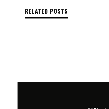
RELATED POSTS
HOME