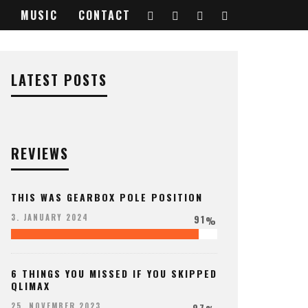
MUSIC
CONTACT
48957_o
LATEST POSTS
REVIEWS
THIS WAS GEARBOX POLE POSITION
91
3. JANUARY 2024
%
6 THINGS YOU MISSED IF YOU SKIPPED
QLIMAX
97
25. NOVEMBER 2023