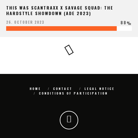
THIS WAS SCANTRAXX X SAVAGE SQUAD: THE
HARDSTYLE SHOWDOWN (ADE 2023)
88
26. OCTOBER 2023
%
HOME
CONTACT
LEGAL NOTICE
CONDITIONS OF PARTICIPATION