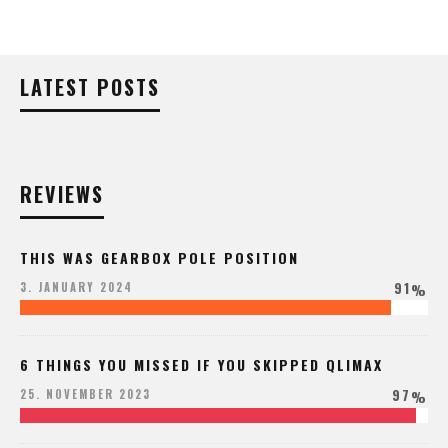
LATEST POSTS
REVIEWS
THIS WAS GEARBOX POLE POSITION
91
3. JANUARY 2024
%
6 THINGS YOU MISSED IF YOU SKIPPED QLIMAX
97
25. NOVEMBER 2023
%