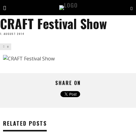
CRAFT Festival Show
1. AUGUST 2014
0
SHARE ON
RELATED POSTS