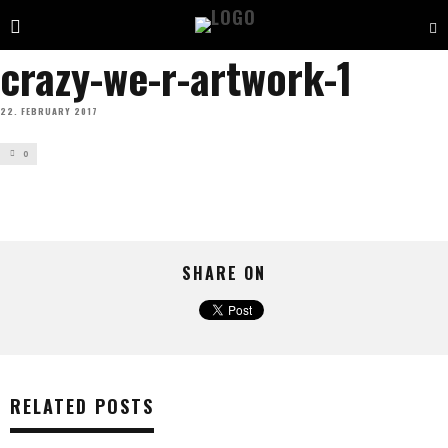
crazy-we-r-artwork-1
22. FEBRUARY 2017
0
SHARE ON
RELATED POSTS