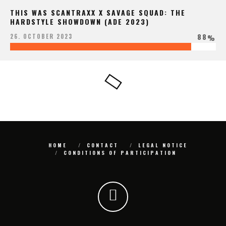
THIS WAS SCANTRAXX X SAVAGE SQUAD: THE
HARDSTYLE SHOWDOWN (ADE 2023)
88
26. OCTOBER 2023
%
HOME
CONTACT
LEGAL NOTICE
CONDITIONS OF PARTICIPATION