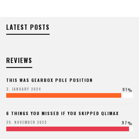
LATEST POSTS
REVIEWS
THIS WAS GEARBOX POLE POSITION
91
3. JANUARY 2024
%
6 THINGS YOU MISSED IF YOU SKIPPED QLIMAX
97
25. NOVEMBER 2023
%