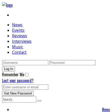
News
Events
Reviews
Interviews
Music
Contact
Remember Me
Lost your password?
News