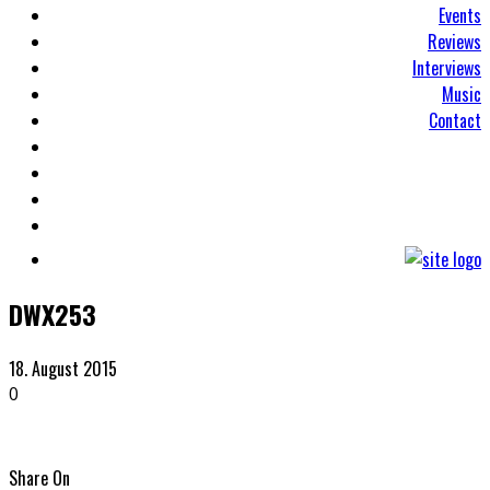
Events
Reviews
Interviews
Music
Contact
DWX253
18. August 2015
0
Share On