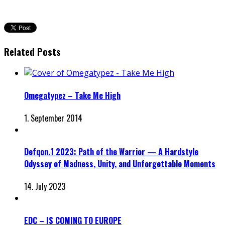
Related Posts
Omegatypez – Take Me High
1. September 2014
Defqon.1 2023: Path of the Warrior — A Hardstyle
Odyssey of Madness, Unity, and Unforgettable Moments
14. July 2023
EDC – IS COMING TO EUROPE