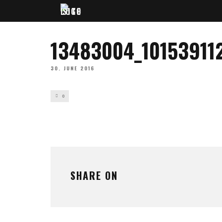
13483004_10153911
30. JUNE 2016
0
SHARE ON