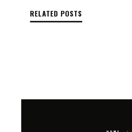
RELATED POSTS
HOME