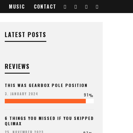
MUSIC
CONTACT
728812_o
LATEST POSTS
REVIEWS
THIS WAS GEARBOX POLE POSITION
91
3. JANUARY 2024
%
6 THINGS YOU MISSED IF YOU SKIPPED
QLIMAX
97
25. NOVEMBER 2023