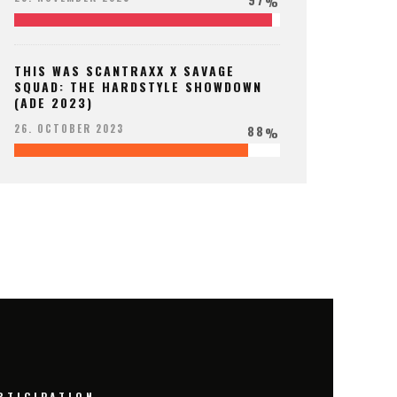
%
THIS WAS SCANTRAXX X SAVAGE
SQUAD: THE HARDSTYLE SHOWDOWN
(ADE 2023)
88
26. OCTOBER 2023
%
RTICIPATION