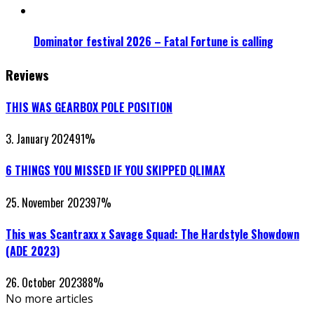
Dominator festival 2026 – Fatal Fortune is calling
Reviews
THIS WAS GEARBOX POLE POSITION
3. January 2024
91
%
6 THINGS YOU MISSED IF YOU SKIPPED QLIMAX
25. November 2023
97
%
This was Scantraxx x Savage Squad: The Hardstyle Showdown
(ADE 2023)
26. October 2023
88
%
No more articles