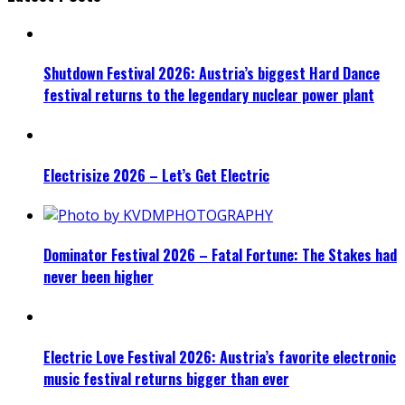
Shutdown Festival 2026: Austria’s biggest Hard Dance
festival returns to the legendary nuclear power plant
Electrisize 2026 – Let’s Get Electric
Dominator Festival 2026 – Fatal Fortune: The Stakes had
never been higher
Electric Love Festival 2026: Austria’s favorite electronic
music festival returns bigger than ever