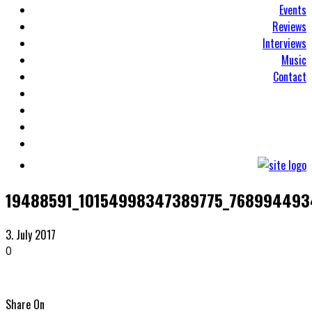
Events
Reviews
Interviews
Music
Contact
19488591_10154998347389775_76899449
3. July 2017
0
Share On