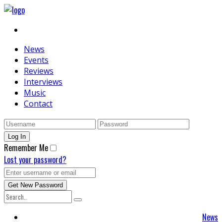
News
Events
Reviews
Interviews
Music
Contact
Remember Me
Lost your password?
News