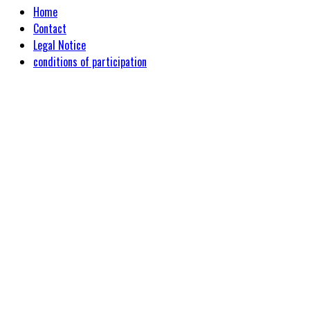
Home
Contact
Legal Notice
conditions of participation