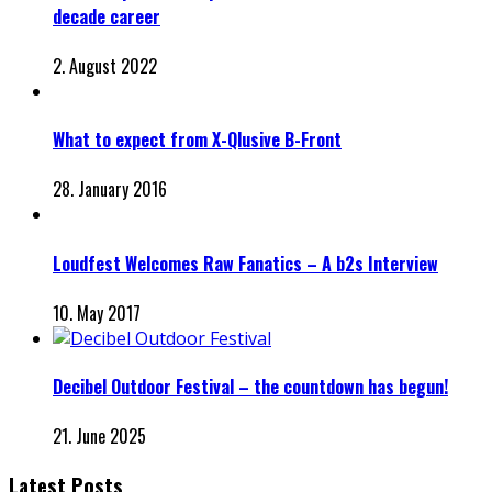
decade career
2. August 2022
What to expect from X-Qlusive B-Front
28. January 2016
Loudfest Welcomes Raw Fanatics – A b2s Interview
10. May 2017
Decibel Outdoor Festival – the countdown has begun!
21. June 2025
Latest Posts