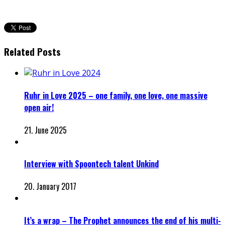
Related Posts
Ruhr in Love 2025 – one family, one love, one massive
open air!
21. June 2025
Interview with Spoontech talent Unkind
20. January 2017
It’s a wrap – The Prophet announces the end of his multi-