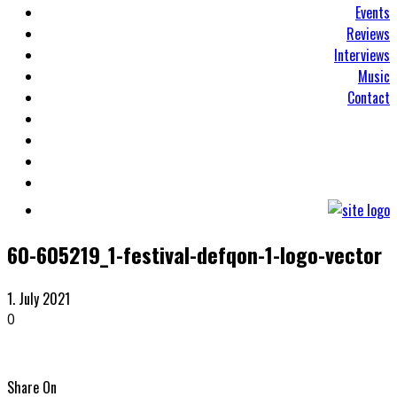
Events
Reviews
Interviews
Music
Contact
60-605219_1-festival-defqon-1-logo-vector
1. July 2021
0
Share On