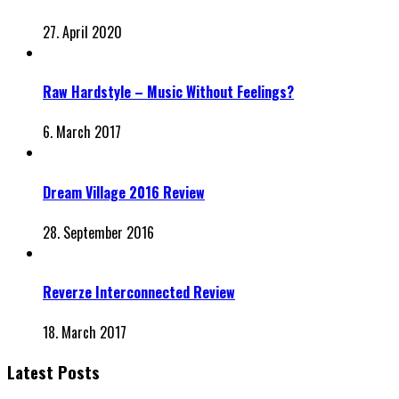
27. April 2020
Raw Hardstyle – Music Without Feelings?
6. March 2017
Dream Village 2016 Review
28. September 2016
Reverze Interconnected Review
18. March 2017
Latest Posts