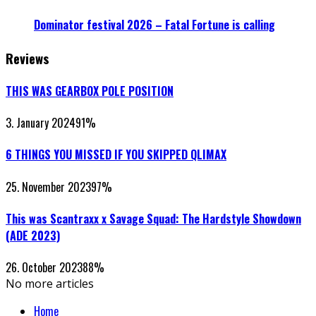
Dominator festival 2026 – Fatal Fortune is calling
Reviews
THIS WAS GEARBOX POLE POSITION
3. January 2024
91
%
6 THINGS YOU MISSED IF YOU SKIPPED QLIMAX
25. November 2023
97
%
This was Scantraxx x Savage Squad: The Hardstyle Showdown
(ADE 2023)
26. October 2023
88
%
No more articles
Home