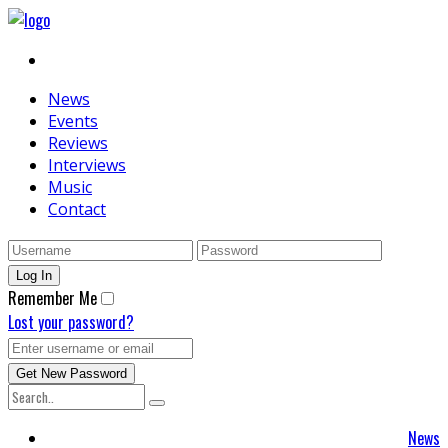
News
Events
Reviews
Interviews
Music
Contact
Remember Me
Lost your password?
News