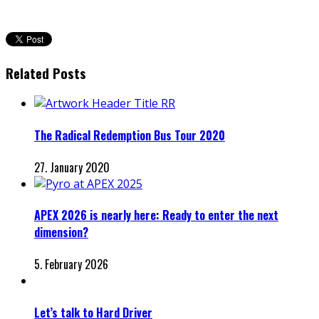
Related Posts
The Radical Redemption Bus Tour 2020
27. January 2020
APEX 2026 is nearly here: Ready to enter the next
dimension?
5. February 2026
Let’s talk to Hard Driver