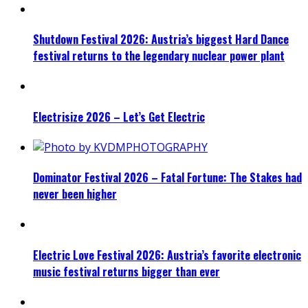
Shutdown Festival 2026: Austria’s biggest Hard Dance
festival returns to the legendary nuclear power plant
Electrisize 2026 – Let’s Get Electric
Dominator Festival 2026 – Fatal Fortune: The Stakes had
never been higher
Electric Love Festival 2026: Austria’s favorite electronic
music festival returns bigger than ever