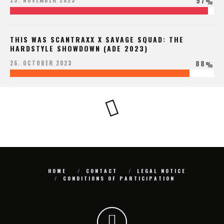
97
25. NOVEMBER 2023
%
THIS WAS SCANTRAXX X SAVAGE SQUAD: THE
HARDSTYLE SHOWDOWN (ADE 2023)
88
26. OCTOBER 2023
%
HOME
CONTACT
LEGAL NOTICE
CONDITIONS OF PARTICIPATION