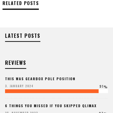
RELATED POSTS
LATEST POSTS
REVIEWS
THIS WAS GEARBOX POLE POSITION
91
3. JANUARY 2024
%
6 THINGS YOU MISSED IF YOU SKIPPED QLIMAX