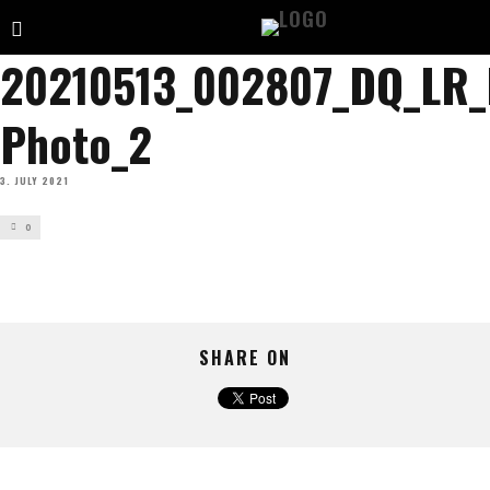
20210513_002807_DQ_LR
Photo_2
3. JULY 2021
0
SHARE ON