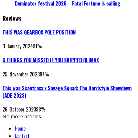
Dominator festival 2026 – Fatal Fortune is calling
Reviews
THIS WAS GEARBOX POLE POSITION
3. January 2024
91
%
6 THINGS YOU MISSED IF YOU SKIPPED QLIMAX
25. November 2023
97
%
This was Scantraxx x Savage Squad: The Hardstyle Showdown
(ADE 2023)
26. October 2023
88
%
No more articles
Home
Contact