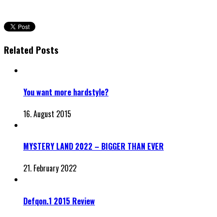
Related Posts
You want more hardstyle?
16. August 2015
MYSTERY LAND 2022 – BIGGER THAN EVER
21. February 2022
Defqon.1 2015 Review