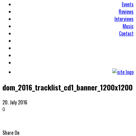
Events
Reviews
Interviews
Music
Contact
dom_2016_tracklist_cd1_banner_1200x1200
20. July 2016
0
Share On