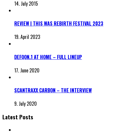
14. July 2015
REVIEW | THIS WAS REBIRTH FESTIVAL 2023
19. April 2023
DEFQON.1 AT HOME – FULL LINEUP
17. June 2020
SCANTRAXX CARBON – THE INTERVIEW
9. July 2020
Latest Posts