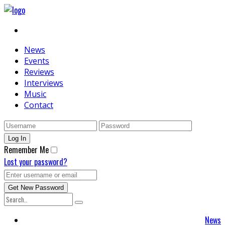
News
Events
Reviews
Interviews
Music
Contact
Remember Me
Lost your password?
News