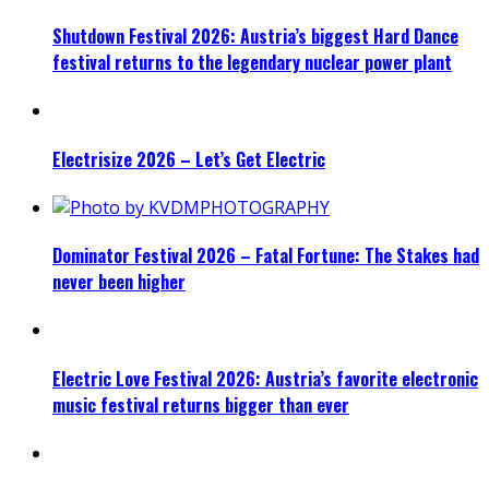
Shutdown Festival 2026: Austria’s biggest Hard Dance
festival returns to the legendary nuclear power plant
Electrisize 2026 – Let’s Get Electric
Dominator Festival 2026 – Fatal Fortune: The Stakes had
never been higher
Electric Love Festival 2026: Austria’s favorite electronic
music festival returns bigger than ever