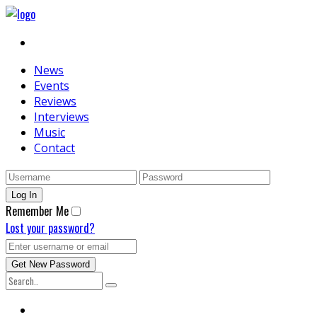
News
Events
Reviews
Interviews
Music
Contact
Remember Me
Lost your password?