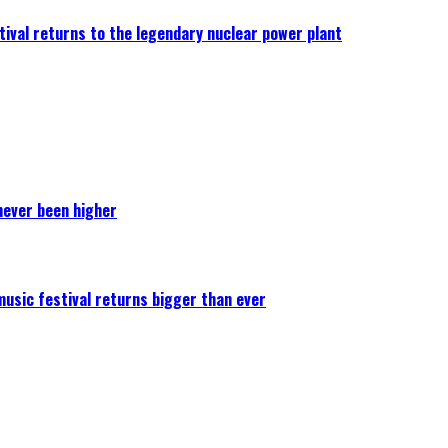
ival returns to the legendary nuclear power plant
never been higher
 music festival returns bigger than ever