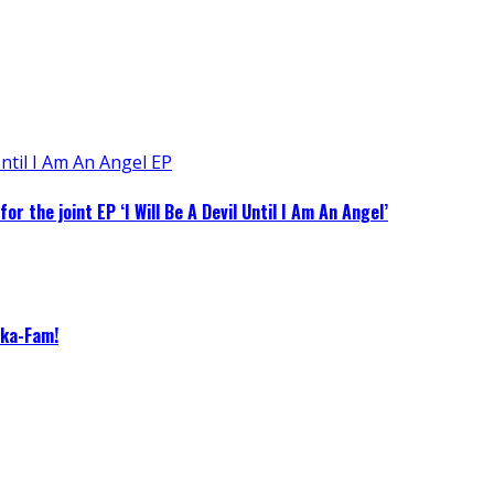
 the joint EP ‘I Will Be A Devil Until I Am An Angel’
eka-Fam!