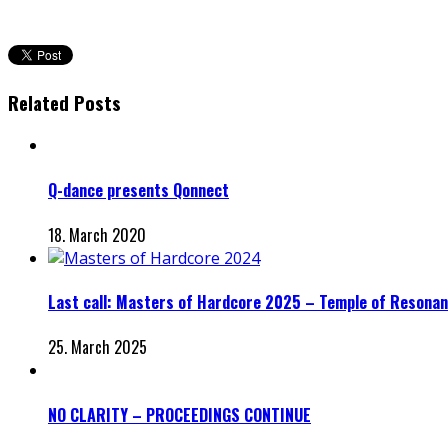
Related Posts
Q-dance presents Qonnect
18. March 2020
Last call: Masters of Hardcore 2025 – Temple of Resonanc
25. March 2025
NO CLARITY – PROCEEDINGS CONTINUE