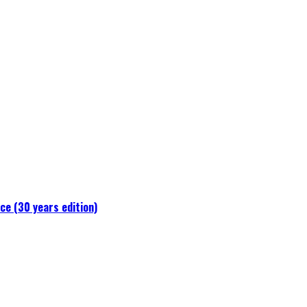
e (30 years edition)