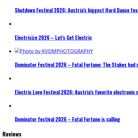
Shutdown Festival 2026: Austria’s biggest Hard Dance fest
Electrisize 2026 – Let’s Get Electric
Dominator Festival 2026 – Fatal Fortune: The Stakes had 
Electric Love Festival 2026: Austria’s favorite electronic
Dominator festival 2026 – Fatal Fortune is calling
Reviews