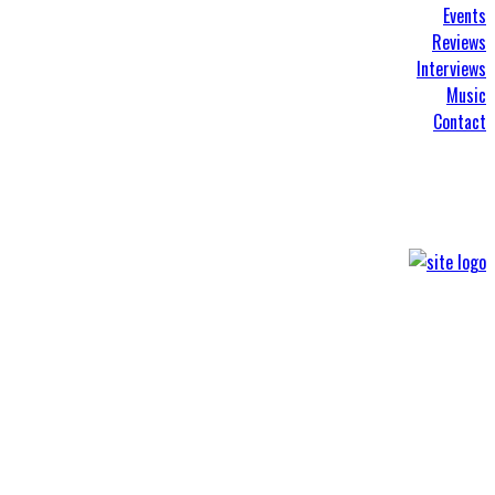
Events
Reviews
Interviews
Music
Contact