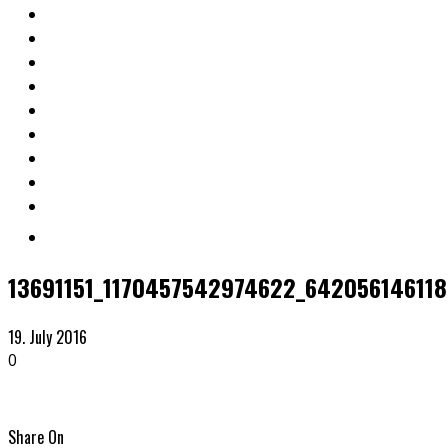
13691151_1170457542974622_642056146118
19. July 2016
0
Share On