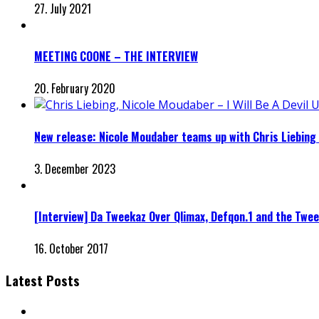
27. July 2021
MEETING COONE – THE INTERVIEW
20. February 2020
New release: Nicole Moudaber teams up with Chris Liebing for
3. December 2023
[Interview] Da Tweekaz Over Qlimax, Defqon.1 and the Twe
16. October 2017
Latest Posts