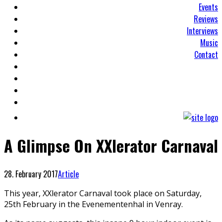
Events
Reviews
Interviews
Music
Contact
A Glimpse On XXlerator Carnaval
28. February 2017
Article
This year, XXlerator Carnaval took place on Saturday,
25th February in the Evenementenhal in Venray.