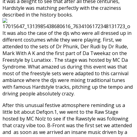
it was a delight to see that after all these centuries,
Hardstyle was matching perfectly with the craziness
described in the history books.
It was also the case of the djs who were all dressed up in
different costumes while they were playing. First, we
attended to the sets of Dr Phunk, Der Rudi by Dr Rude,
Mark With A K and the first part of Da Tweekaz on the
Freestyle by Lunatixx . The stage was hosted by MC Da
Syndrome. What amazed us during this event was that
most of the freestyle sets were adapted to this carnival
ambiance where the djs were mixing traditional tunes
with famous Hardstyle tracks, pitching up the tempo and
driving people absolutely crazy.
After this unusual festive atmosphere reminding us a
little bit about Defqon.1, we went to the Raw Stage
hosted by MC Nolz to see if the Rawstyle was following
that crazy vibe too. B-Front was the first set we attended
and as soon as we arrived an insane music driven by a