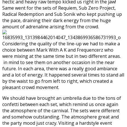
hectic and heavy raw tempo kicked us right in the jaw!
Same went for the sets of Requiem, Sub Zero Project,
Radical Redemption and Sub Sonik who kept pushing up
the pace, draining their dark energy from the huge
amount of adrenaline arising from the crowd.
Considering the quality of the line-up we had to make a
choice between Mark With A K and Frequencerz who
were mixing at the same time but in two different areas.
in mind to see them on another occasion in the near
future. In each area, there was a really good ambiance
and a lot of energy. It happened several times to stand all
by the waist to go from left to right, which created a
pleasant crowd movement.
We should have brought an umbrella due to the tons of
confetti between each set, which remind us once again
the atmosphere of the carnival. The sets were different
and somehow outstanding. The atmosphere great and
the party mood just crazy. Visiting a hardstyle event