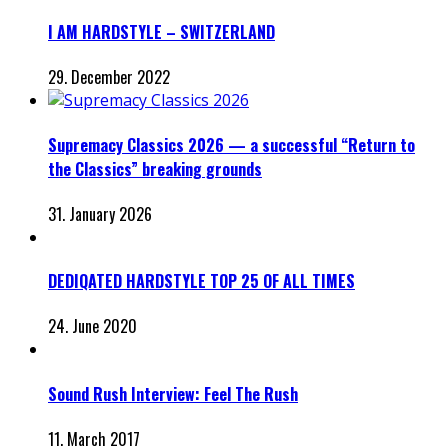
I AM HARDSTYLE – SWITZERLAND
29. December 2022
Supremacy Classics 2026 — a successful “Return to
the Classics” breaking grounds
31. January 2026
DEDIQATED HARDSTYLE TOP 25 OF ALL TIMES
24. June 2020
Sound Rush Interview: Feel The Rush
11. March 2017