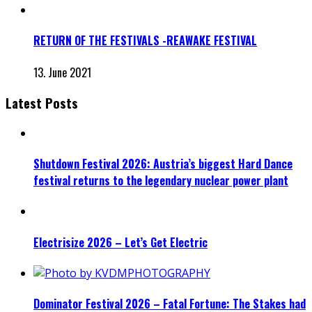
RETURN OF THE FESTIVALS -REAWAKE FESTIVAL
13. June 2021
Latest Posts
Shutdown Festival 2026: Austria’s biggest Hard Dance
festival returns to the legendary nuclear power plant
Electrisize 2026 – Let’s Get Electric
Dominator Festival 2026 – Fatal Fortune: The Stakes had