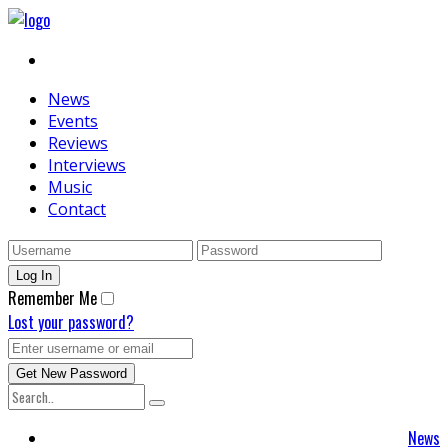
News
Events
Reviews
Interviews
Music
Contact
Remember Me
Lost your password?
News