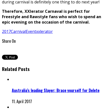
during carnival is definitely one thing to do next year!
Therefore, XXlerator Carnaval is perfect for
Freestyle and Rawstyle fans who wish to spend an
epic evening on the occasion of the carnival.
2017
Carnival
Event
xxlerator
Share On
Related Posts
Australia’s leading Slayer: Brace yourself for Delete
11. April 2017