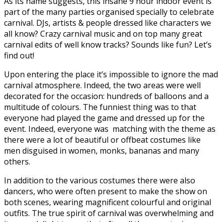
As its name suggests, this insane 9 hour indoor event is
part of the many parties organised specially to celebrate
carnival. DJs, artists & people dressed like characters we
all know? Crazy carnival music and on top many great
carnival edits of well know tracks? Sounds like fun? Let’s
find out!
Upon entering the place it’s impossible to ignore the mad
carnival atmosphere. Indeed, the two areas were well
decorated for the occasion: hundreds of balloons and a
multitude of colours. The funniest thing was to that
everyone had played the game and dressed up for the
event. Indeed, everyone was matching with the theme as
there were a lot of beautiful or offbeat costumes like
men disguised in women, monks, bananas and many
others.
In addition to the various costumes there were also
dancers, who were often present to make the show on
both scenes, wearing magnificent colourful and original
outfits. The true spirit of carnival was overwhelming and