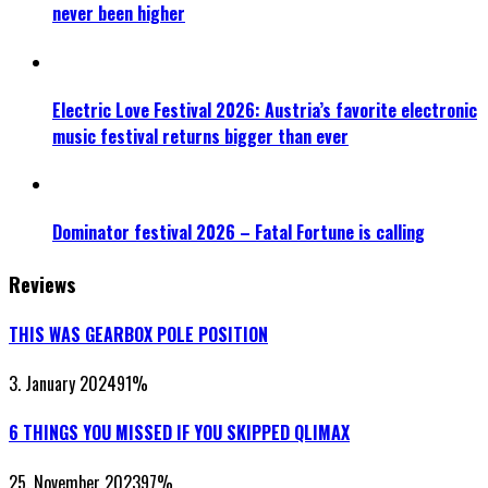
never been higher
Electric Love Festival 2026: Austria’s favorite electronic
music festival returns bigger than ever
Dominator festival 2026 – Fatal Fortune is calling
Reviews
THIS WAS GEARBOX POLE POSITION
3. January 2024
91
%
6 THINGS YOU MISSED IF YOU SKIPPED QLIMAX
25. November 2023
97
%