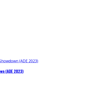
own (ADE 2023)