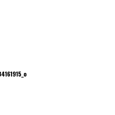
4161915_o