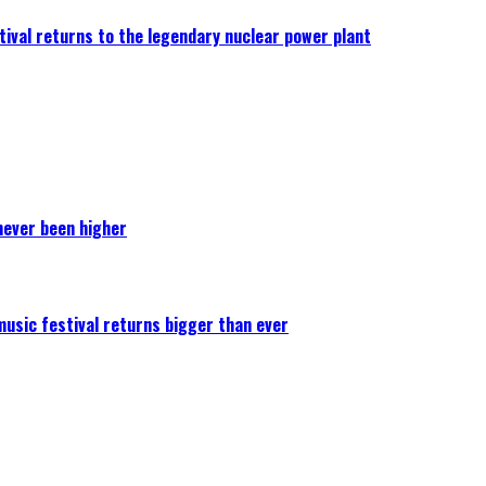
ival returns to the legendary nuclear power plant
never been higher
 music festival returns bigger than ever