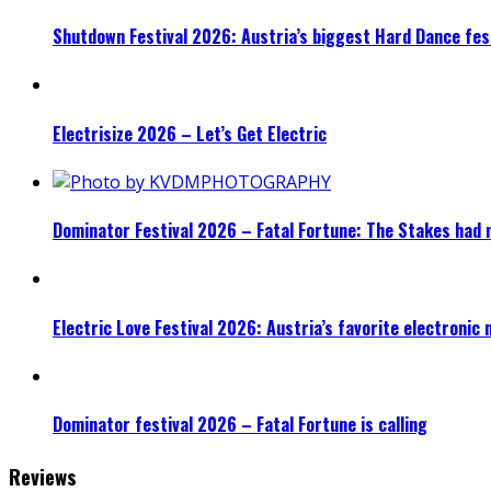
Shutdown Festival 2026: Austria’s biggest Hard Dance fest
Electrisize 2026 – Let’s Get Electric
Dominator Festival 2026 – Fatal Fortune: The Stakes had 
Electric Love Festival 2026: Austria’s favorite electronic
Dominator festival 2026 – Fatal Fortune is calling
Reviews