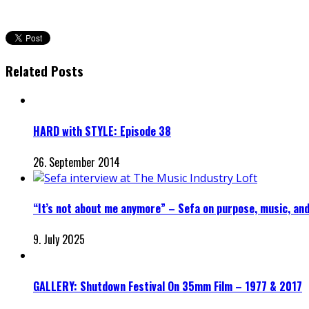
Related Posts
HARD with STYLE: Episode 38
26. September 2014
“It’s not about me anymore” – Sefa on purpose, music, and
9. July 2025
GALLERY: Shutdown Festival On 35mm Film – 1977 & 2017