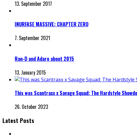
13. September 2017
INURFASE MASSIVE: CHAPTER ZERO
7. September 2021
Ran-D and Adaro about 2015
13. January 2015
This was Scantraxx x Savage Squad: The Hardstyle Showd
26. October 2023
Latest Posts