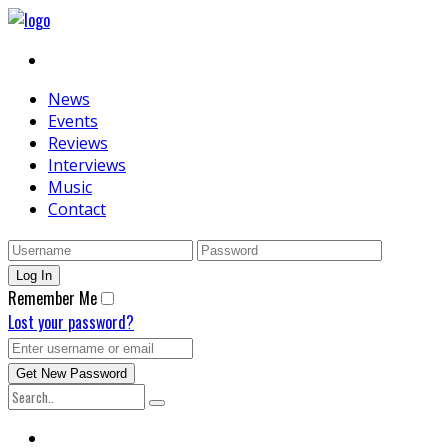
News
Events
Reviews
Interviews
Music
Contact
Remember Me
Lost your password?