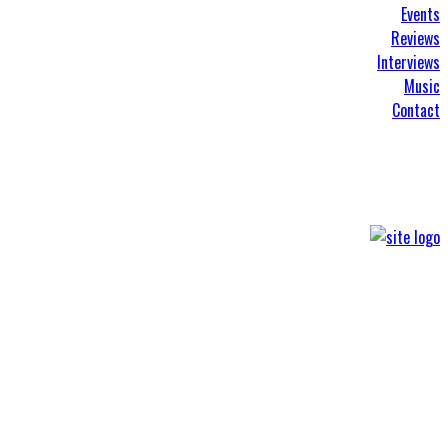
Events
Reviews
Interviews
Music
Contact