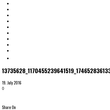
13735628_1170455239641519_174652836133
19. July 2016
0
Share On