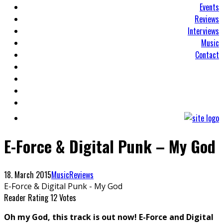
Events
Reviews
Interviews
Music
Contact
E-Force & Digital Punk – My God
18. March 2015
Music
Reviews
E-Force & Digital Punk - My God
Reader Rating
12 Votes
Oh my God, this track is out now! E-Force and Digital