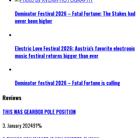
Dominator Festival 2026 – Fatal Fortune: The Stakes had
never been higher
Electric Love Festival 2026: Austria’s favorite electronic
music festival returns bigger than ever
Dominator festival 2026 – Fatal Fortune is calling
Reviews
THIS WAS GEARBOX POLE POSITION
3. January 2024
91
%