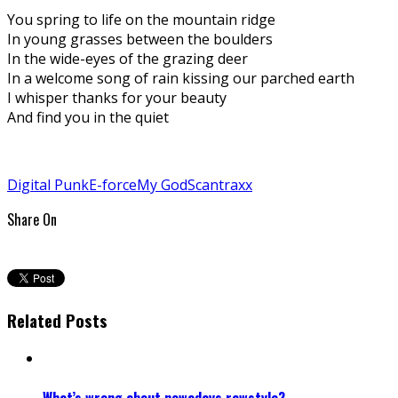
You spring to life on the mountain ridge
In young grasses between the boulders
In the wide-eyes of the grazing deer
In a welcome song of rain kissing our parched earth
I whisper thanks for your beauty
And find you in the quiet
Digital Punk
E-force
My God
Scantraxx
Share On
Related Posts
What’s wrong about nowadays rawstyle?