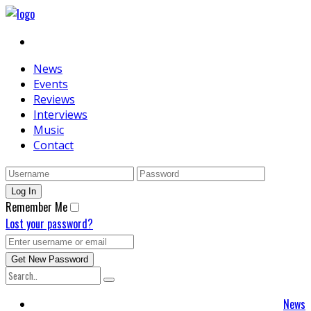
News
Events
Reviews
Interviews
Music
Contact
Remember Me
Lost your password?
News