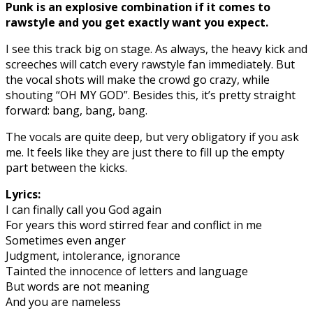
Punk is an explosive combination if it comes to
rawstyle and you get exactly want you expect.
I see this track big on stage. As always, the heavy kick and
screeches will catch every rawstyle fan immediately. But
the vocal shots will make the crowd go crazy, while
shouting “OH MY GOD”. Besides this, it’s pretty straight
forward: bang, bang, bang.
The vocals are quite deep, but very obligatory if you ask
me. It feels like they are just there to fill up the empty
part between the kicks.
Lyrics:
I can finally call you God again
For years this word stirred fear and conflict in me
Sometimes even anger
Judgment, intolerance, ignorance
Tainted the innocence of letters and language
But words are not meaning
And you are nameless