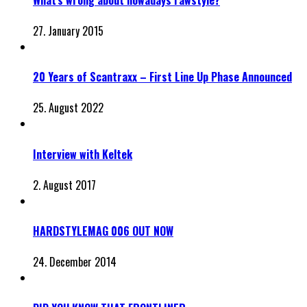
27. January 2015
20 Years of Scantraxx – First Line Up Phase Announced
25. August 2022
Interview with Keltek
2. August 2017
HARDSTYLEMAG 006 OUT NOW
24. December 2014