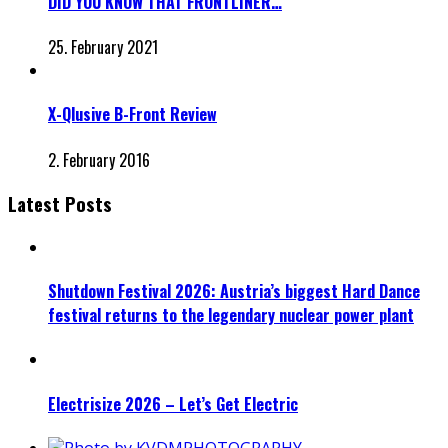
DID YOU KNOW THAT FRONTLINER…
25. February 2021
X-Qlusive B-Front Review
2. February 2016
Latest Posts
Shutdown Festival 2026: Austria’s biggest Hard Dance
festival returns to the legendary nuclear power plant
Electrisize 2026 – Let’s Get Electric